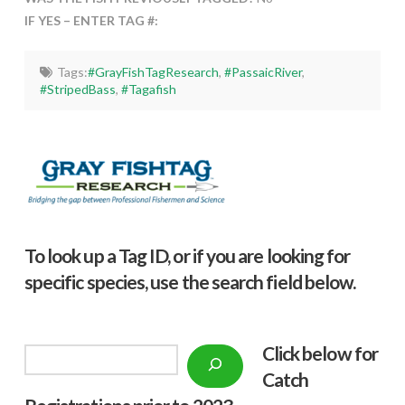
IF YES – ENTER TAG #:
Tags:
#GrayFishTagResearch
,
#PassaicRiver
,
#StripedBass
,
#Tagafish
To look up a Tag ID, or if you are looking for
specific species, use the search field below.
Click below f
or
Search
Catch