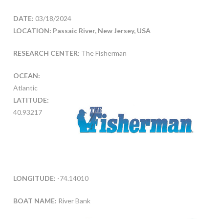
DATE:
03/18/2024
LOCATION: Passaic River, New Jersey, USA
RESEARCH CENTER:
The Fisherman
OCEAN:
Atlantic
LATITUDE:
40.93217
LONGITUDE:
-74.14010
BOAT NAME:
River Bank