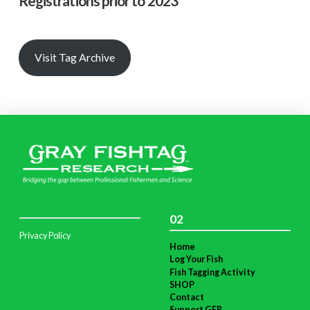
Registrations prior to 2023
Visit Tag Archive
02
Privacy Policy
Home
Log Your Fish
Fish Tagging Activity
SHOP
Contact
Support GFR