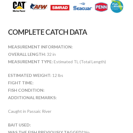
COMPLETE CATCH DATA
MEASUREMENT INFORMATION:
OVERALL LENGTH:
32 in
MEASUREMENT TYPE:
Estimated TL (Total Length)
ESTIMATED WEIGHT:
12 lbs
FIGHT TIME:
FISH CONDITION:
ADDITIONAL REMARKS:
Caught in Passaic River
BAIT USED:
WAS THE FISH PREVIOUSLY TAGGED?
No