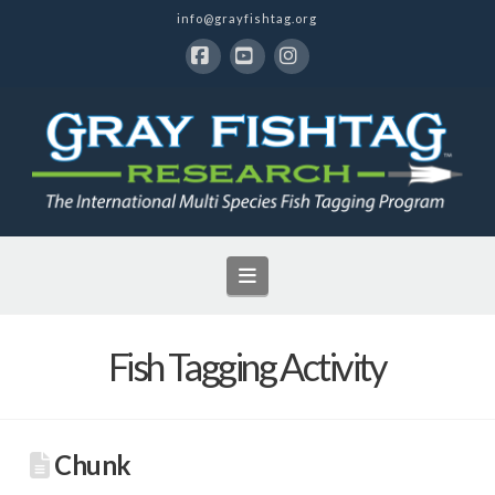
info@grayfishtag.org
Facebook
YouTube
Instagram
Navigation
Fish Tagging Activity
Chunk