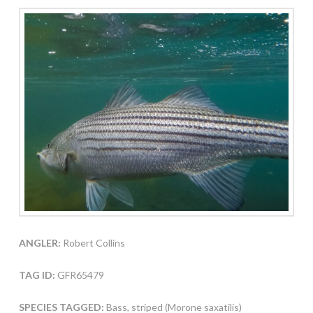
ANGLER:
Robert Collins
TAG ID:
GFR65479
SPECIES TAGGED:
Bass, striped (Morone saxatilis)