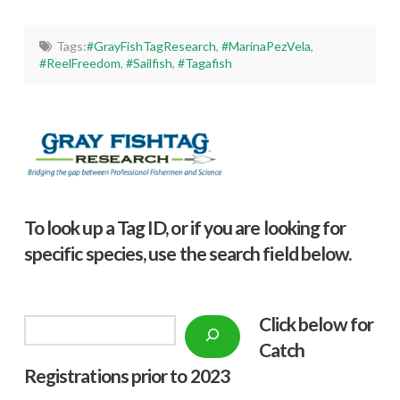
Tags:
#GrayFishTagResearch
,
#MarinaPezVela
,
#ReelFreedom
,
#Sailfish
,
#Tagafish
To look up a Tag ID, or if you are looking for
specific species, use the search field below.
Click below f
or
Search
Catch
Registrations prior to 2023