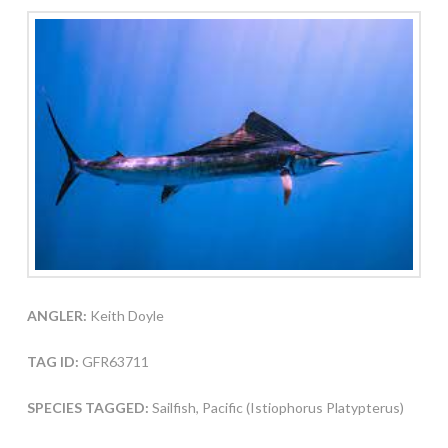
ANGLER:
Keith Doyle
TAG ID:
GFR63711
SPECIES TAGGED:
Sailfish, Pacific (Istiophorus Platypterus)