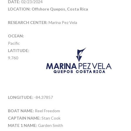
DATE:
02/23/2024
LOCATION: Offshore Quepos, Costa Rica
RESEARCH CENTER:
Marina Pez Vela
OCEAN:
Pacific
LATITUDE:
9.760
LONGITUDE:
-84.37857
BOAT NAME:
Reel Freedom
CAPTAIN NAME:
Stan Cook
MATE 1 NAME:
Garden Smith