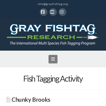
info@grayfishtag.org
Facebook
YouTube
Instagram
Navigation
Fish Tagging Activity
Chunky Brooks