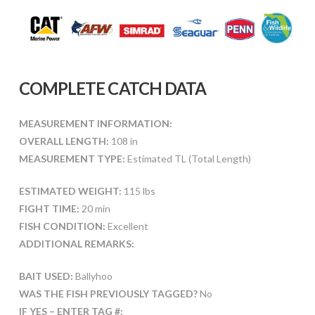
COMPLETE CATCH DATA
MEASUREMENT INFORMATION:
OVERALL LENGTH:
108 in
MEASUREMENT TYPE:
Estimated TL (Total Length)
ESTIMATED WEIGHT:
115 lbs
FIGHT TIME:
20 min
FISH CONDITION:
Excellent
ADDITIONAL REMARKS:
BAIT USED:
Ballyhoo
WAS THE FISH PREVIOUSLY TAGGED?
No
IF YES – ENTER TAG #: