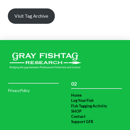
Visit Tag Archive
02
Privacy Policy
Home
Log Your Fish
Fish Tagging Activity
SHOP
Contact
Support GFR