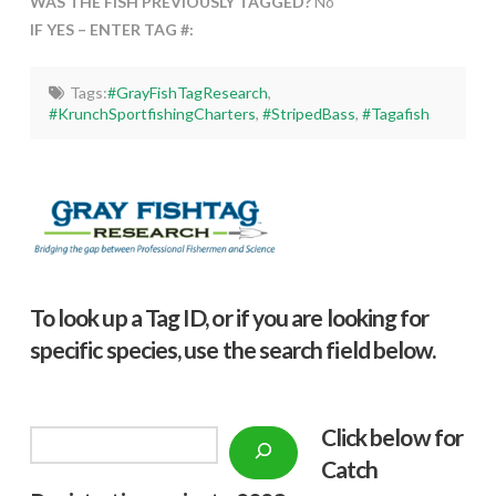
WAS THE FISH PREVIOUSLY TAGGED?
No
IF YES – ENTER TAG #:
Tags:
#GrayFishTagResearch
,
#KrunchSportfishingCharters
,
#StripedBass
,
#Tagafish
To look up a Tag ID, or if you are looking for
specific species, use the search field below.
Click below f
or
Search
Catch