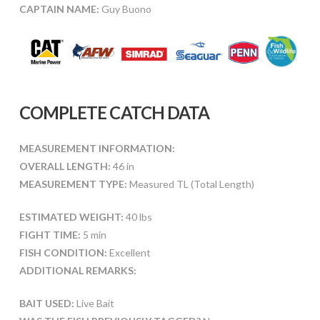
CAPTAIN NAME:
Guy Buono
COMPLETE CATCH DATA
MEASUREMENT INFORMATION:
OVERALL LENGTH:
46 in
MEASUREMENT TYPE:
Measured TL (Total Length)
ESTIMATED WEIGHT:
40 lbs
FIGHT TIME:
5 min
FISH CONDITION:
Excellent
ADDITIONAL REMARKS:
BAIT USED:
Live Bait