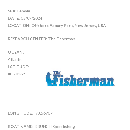
SEX:
Female
DATE:
05/09/2024
LOCATION: Offshore Asbury Park, New Jersey, USA
RESEARCH CENTER:
The Fisherman
OCEAN:
Atlantic
LATITUDE:
40.20169
LONGITUDE:
-73.56707
BOAT NAME:
KRUNCH Sportfishing