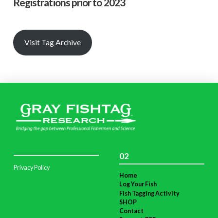
Registrations prior to 2023
Visit Tag Archive
02
Privacy Policy
Home
Log Your Fish
Fish Tagging Activity
SHOP
Contact