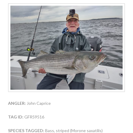
ANGLER:
John Caprice
TAG ID:
GFR59516
SPECIES TAGGED:
Bass, striped (Morone saxatilis)