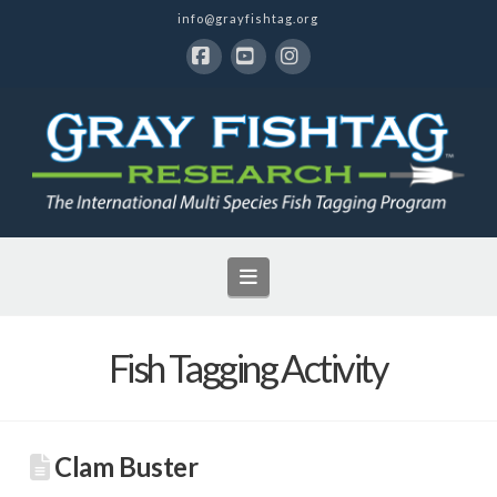
info@grayfishtag.org
Facebook
YouTube
Instagram
Navigation
Fish Tagging Activity
Clam Buster