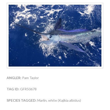
ANGLER:
Pam Taylor
TAG ID:
GFR50678
SPECIES TAGGED:
Marlin, white (Kajikia albidus)