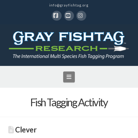
info@grayfishtag.org
Facebook
YouTube
Instagram
Navigation
Fish Tagging Activity
Clever