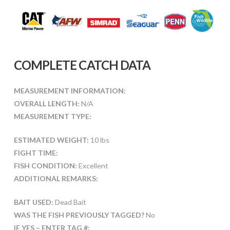
COMPLETE CATCH DATA
MEASUREMENT INFORMATION:
OVERALL LENGTH:
N/A
MEASUREMENT TYPE:
ESTIMATED WEIGHT:
10 lbs
FIGHT TIME:
FISH CONDITION:
Excellent
ADDITIONAL REMARKS:
BAIT USED:
Dead Bait
WAS THE FISH PREVIOUSLY TAGGED?
No
IF YES – ENTER TAG #: