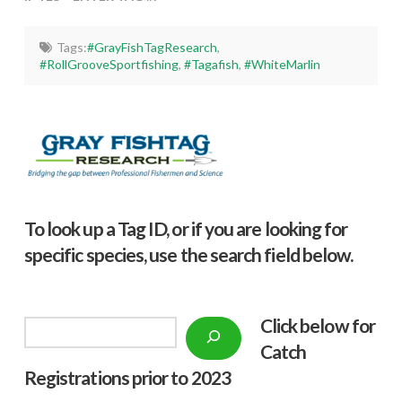
Tags:
#GrayFishTagResearch
,
#RollGrooveSportfishing
,
#Tagafish
,
#WhiteMarlin
To look up a Tag ID, or if you are looking for
specific species, use the search field below.
Click below f
or
Search
Catch
Registrations prior to 2023