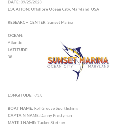
DATE:
09/25/2023
LOCATION: Offshore Ocean City, Maryland, USA
RESEARCH CENTER:
Sunset Marina
OCEAN:
Atlantic
LATITUDE:
38
LONGITUDE:
-73.8
BOAT NAME:
Roll Groove Sportfishing
CAPTAIN NAME:
Danny Prettyman
MATE 1 NAME:
Tucker Stetson