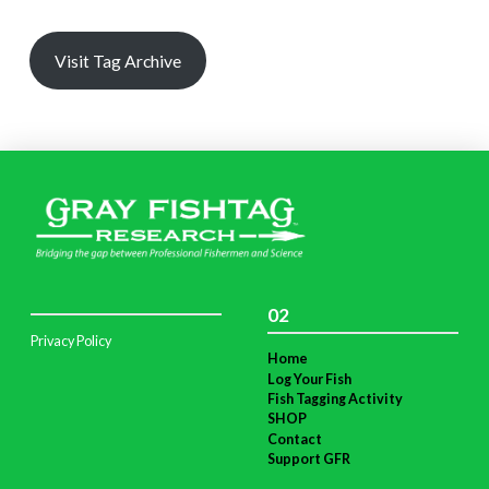
Visit Tag Archive
02
Privacy Policy
Home
Log Your Fish
Fish Tagging Activity
SHOP
Contact
Support GFR