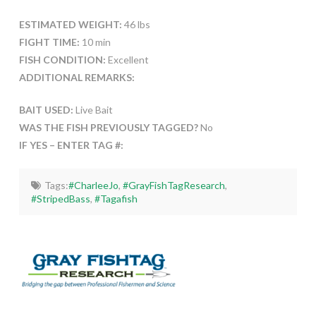
ESTIMATED WEIGHT:
46 lbs
FIGHT TIME:
10 min
FISH CONDITION:
Excellent
ADDITIONAL REMARKS:
BAIT USED:
Live Bait
WAS THE FISH PREVIOUSLY TAGGED?
No
IF YES – ENTER TAG #:
Tags:
#CharleeJo
,
#GrayFishTagResearch
,
#StripedBass
,
#Tagafish