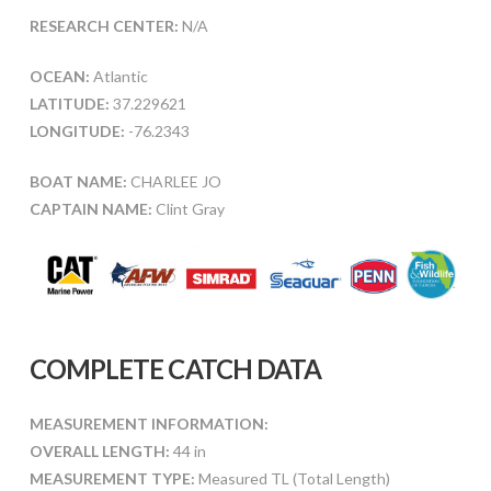
RESEARCH CENTER:
N/A
OCEAN:
Atlantic
LATITUDE:
37.229621
LONGITUDE:
-76.2343
BOAT NAME:
CHARLEE JO
CAPTAIN NAME:
Clint Gray
COMPLETE CATCH DATA
MEASUREMENT INFORMATION:
OVERALL LENGTH:
44 in
MEASUREMENT TYPE:
Measured TL (Total Length)