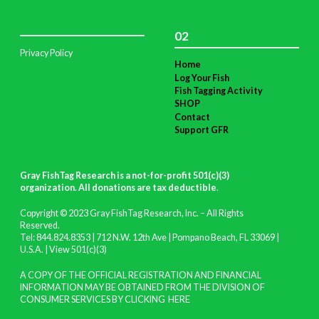
02
Privacy Policy
Home
Log Your Fish
Fish Tagging Activity
SHOP
Contact
Support GFR
Gray FishTag Research is a not-for-profit 501(c)(3)
organization. All donations are tax deductible
.
Copyright © 2023 Gray FishTag Research, Inc. – All Rights
Reserved.
Tel: 844.824.8353 | 712 N.W. 12th Ave | Pompano Beach, FL 33069 |
U.S.A. |
View 501(c)(3)
A COPY OF THE OFFICIAL REGISTRATION AND FINANCIAL
INFORMATION MAY BE OBTAINED FROM THE DIVISION OF
CONSUMER SERVICES BY CLICKING
HERE