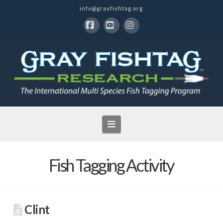
info@grayfishtag.org
Facebook
YouTube
Instagram
Navigation
Fish Tagging Activity
Clint