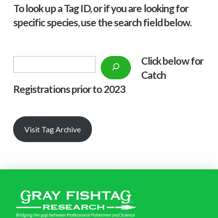
To look up a Tag ID, or if you are looking for
specific species, use the search field below.
Click below f
or
Search
Catch
Registrations prior to 2023
Visit Tag Archive