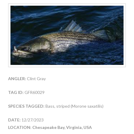
ANGLER:
Clint Gray
TAG ID:
GFR60029
SPECIES TAGGED:
Bass, striped (Morone saxatilis)
DATE:
12/27/2023
LOCATION: Chesapeake Bay, Virginia, USA