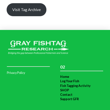
Visit Tag Archive
02
Privacy Policy
Home
Log Your Fish
Fish Tagging Activity
SHOP
Contact
Support GFR