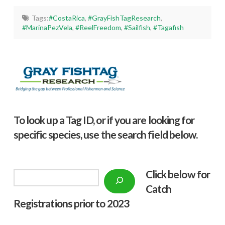
Tags:
#CostaRica
,
#GrayFishTagResearch
,
#MarinaPezVela
,
#ReelFreedom
,
#Sailfish
,
#Tagafish
To look up a Tag ID, or if you are looking for
specific species, use the search field below.
Click below f
or
Search
Catch
Registrations prior to 2023