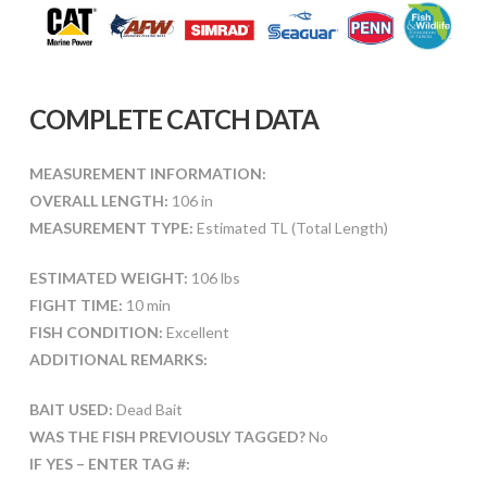
COMPLETE CATCH DATA
MEASUREMENT INFORMATION:
OVERALL LENGTH:
106 in
MEASUREMENT TYPE:
Estimated TL (Total Length)
ESTIMATED WEIGHT:
106 lbs
FIGHT TIME:
10 min
FISH CONDITION:
Excellent
ADDITIONAL REMARKS:
BAIT USED:
Dead Bait
WAS THE FISH PREVIOUSLY TAGGED?
No
IF YES – ENTER TAG #: