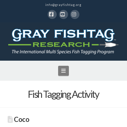
info@grayfishtag.org
Facebook
YouTube
Instagram
Navigation
Fish Tagging Activity
Coco