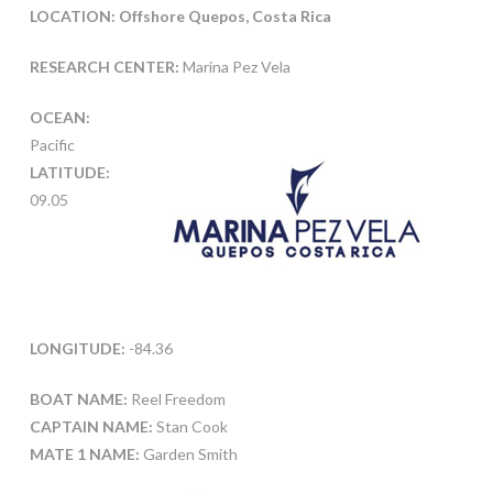
LOCATION: Offshore Quepos, Costa Rica
RESEARCH CENTER:
Marina Pez Vela
OCEAN:
Pacific
LATITUDE:
09.05
LONGITUDE:
-84.36
BOAT NAME:
Reel Freedom
CAPTAIN NAME:
Stan Cook
MATE 1 NAME:
Garden Smith