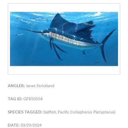
ANGLER:
Janet Strickland
TAG ID:
GFR50554
SPECIES TAGGED:
Sailfish, Pacific (Istiophorus Platypterus)
DATE:
03/29/2024