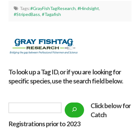
Tags:
#GrayFishTagResearch
,
#Hindsight
,
#StripedBass
,
#Tagafish
To look up a Tag ID, or if you are looking for
specific species, use the search field below.
Click below f
or
Search
Catch
Registrations prior to 2023