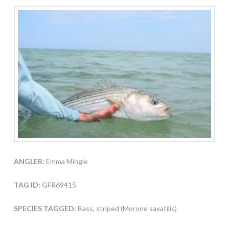
ANGLER:
Emma Mingle
TAG ID:
GFR69415
SPECIES TAGGED:
Bass, striped (Morone saxatilis)