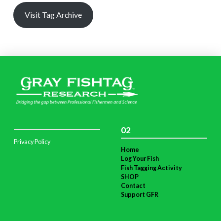
Visit Tag Archive
02
Privacy Policy
Home
Log Your Fish
Fish Tagging Activity
SHOP
Contact
Support GFR