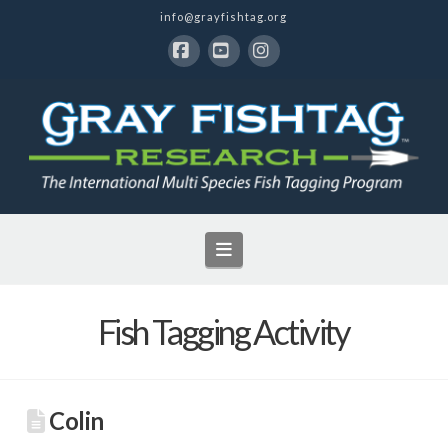
info@grayfishtag.org
Facebook
YouTube
Instagram
Navigation
Fish Tagging Activity
Colin