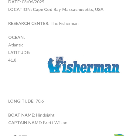
DATE:
08/06/2025
LOCATION: Cape Cod Bay, Massachusetts, USA
RESEARCH CENTER:
The Fisherman
OCEAN:
Atlantic
LATITUDE:
41.8
LONGITUDE:
70.6
BOAT NAME:
Hindsight
CAPTAIN NAME:
Brett Wilson