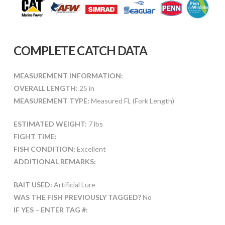
COMPLETE CATCH DATA
MEASUREMENT INFORMATION:
OVERALL LENGTH:
25 in
MEASUREMENT TYPE:
Measured FL (Fork Length)
ESTIMATED WEIGHT:
7 lbs
FIGHT TIME:
FISH CONDITION:
Excellent
ADDITIONAL REMARKS:
BAIT USED:
Artificial Lure
WAS THE FISH PREVIOUSLY TAGGED?
No
IF YES – ENTER TAG #: