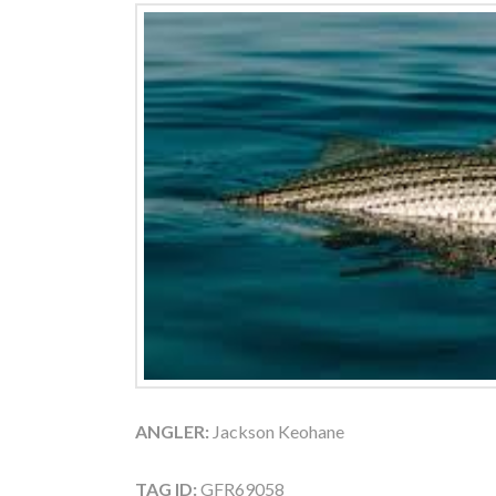
ANGLER:
Jackson Keohane
TAG ID:
GFR69058