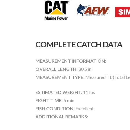
COMPLETE CATCH DATA
MEASUREMENT INFORMATION:
OVERALL LENGTH:
30.5 in
MEASUREMENT TYPE:
Measured TL (Total Le
ESTIMATED WEIGHT:
11 lbs
FIGHT TIME:
5 min
FISH CONDITION:
Excellent
ADDITIONAL REMARKS: