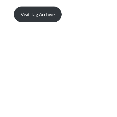
Visit Tag Archive