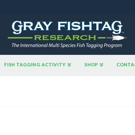
FISH TAGGING ACTIVITY
SHOP
CONTA