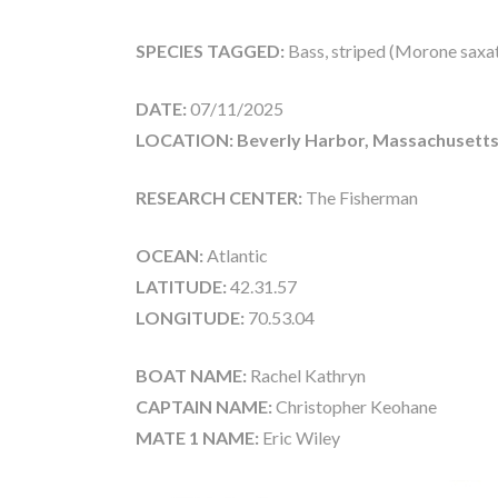
SPECIES TAGGED:
Bass, striped (Morone saxati
DATE:
07/11/2025
LOCATION: Beverly Harbor, Massachusetts
RESEARCH CENTER:
The Fisherman
OCEAN:
Atlantic
LATITUDE:
42.31.57
LONGITUDE:
70.53.04
BOAT NAME:
Rachel Kathryn
CAPTAIN NAME:
Christopher Keohane
MATE 1 NAME:
Eric Wiley