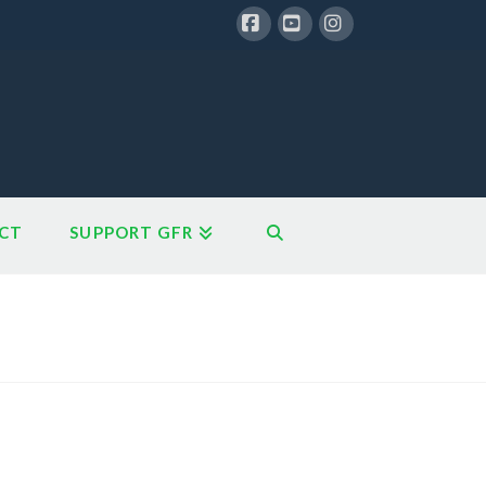
Facebook
YouTube
Instagram
CT
SUPPORT GFR