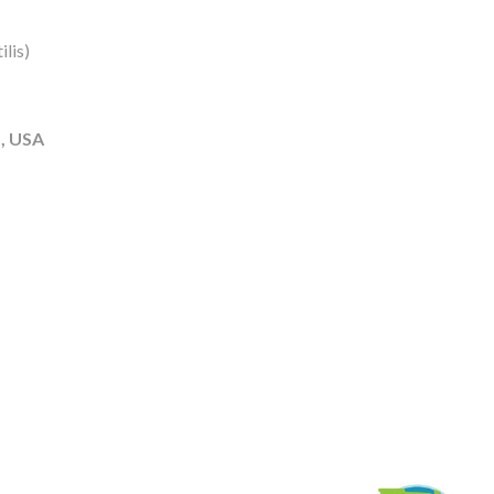
lis)
, USA