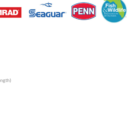
ngth)