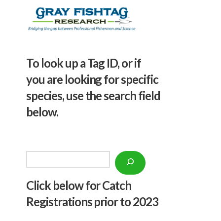
To look up a Tag ID, or if
you are looking for specific
species, use the search field
below.
Search
Click below f
or Catch
Registrations prior to 2023