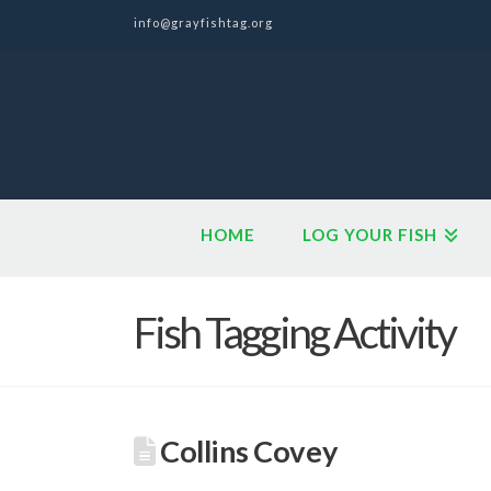
info@grayfishtag.org
HOME
LOG YOUR FISH
Fish Tagging Activity
Collins Covey