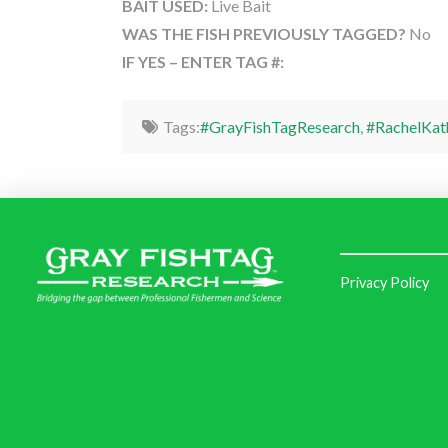
BAIT USED:
Live Bait
WAS THE FISH PREVIOUSLY TAGGED?
No
IF YES – ENTER TAG #:
Tags:
#GrayFishTagResearch
,
#RachelKat
Privacy Policy