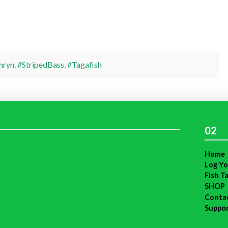
hryn
,
#StripedBass
,
#Tagafish
02
Home
Log Yo
Fish T
SHOP
Conta
Suppo