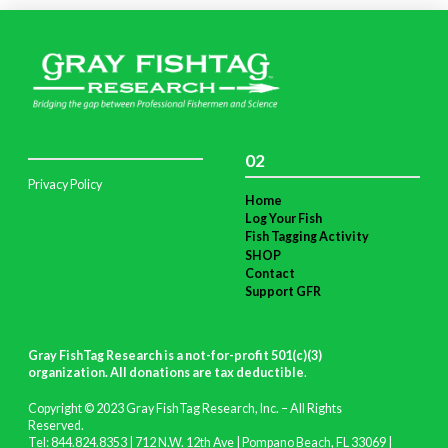
02
Privacy Policy
Home
Log Your Fish
Fish Tagging Activity
SHOP
Contact
Support GFR
Gray FishTag Research is a not-for-profit 501(c)(3)
organization. All donations are tax deductible
.
Copyright © 2023 Gray FishTag Research, Inc. – All Rights
Reserved.
Tel: 844.824.8353 | 712 N.W. 12th Ave | Pompano Beach, FL 33069 |