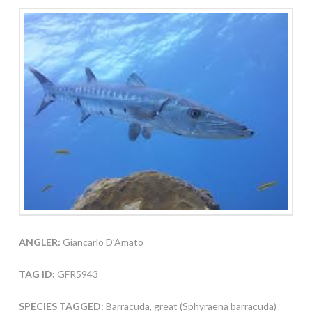
ANGLER:
Giancarlo D’Amato
TAG ID:
GFR5943
SPECIES TAGGED:
Barracuda, great (Sphyraena barracuda)