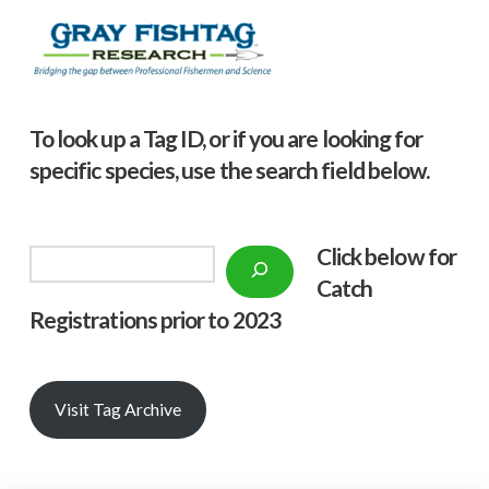
To look up a Tag ID, or if you are looking for
specific species, use the search field below.
Click below f
or
Search
Catch
Registrations prior to 2023
Visit Tag Archive