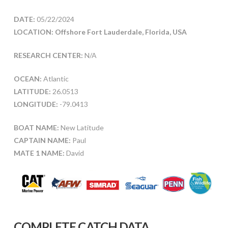
DATE:
05/22/2024
LOCATION: Offshore Fort Lauderdale, Florida, USA
RESEARCH CENTER:
N/A
OCEAN:
Atlantic
LATITUDE:
26.0513
LONGITUDE:
-79.0413
BOAT NAME:
New Latitude
CAPTAIN NAME:
Paul
MATE 1 NAME:
David
COMPLETE CATCH DATA