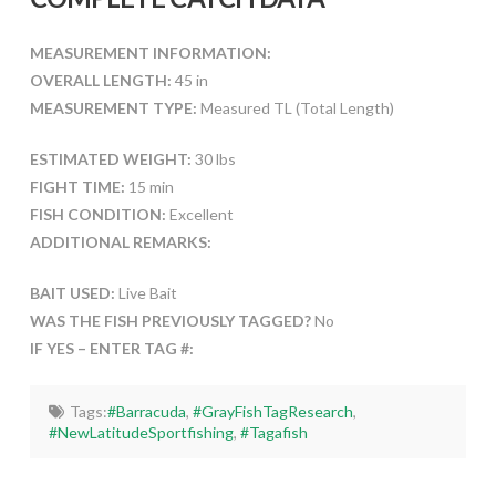
MEASUREMENT INFORMATION:
OVERALL LENGTH:
45 in
MEASUREMENT TYPE:
Measured TL (Total Length)
ESTIMATED WEIGHT:
30 lbs
FIGHT TIME:
15 min
FISH CONDITION:
Excellent
ADDITIONAL REMARKS:
BAIT USED:
Live Bait
WAS THE FISH PREVIOUSLY TAGGED?
No
IF YES – ENTER TAG #:
Tags:
#Barracuda
,
#GrayFishTagResearch
,
#NewLatitudeSportfishing
,
#Tagafish