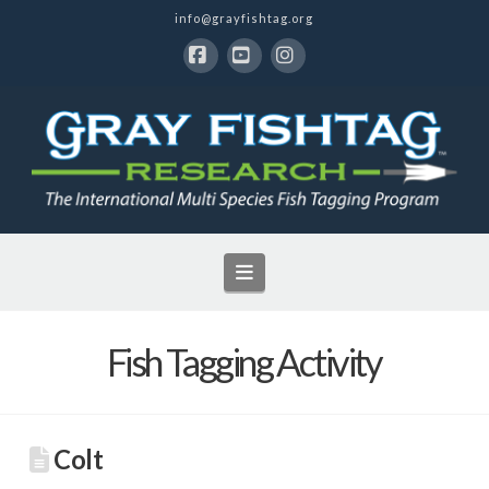
info@grayfishtag.org
Facebook
YouTube
Instagram
Navigation
Fish Tagging Activity
Colt