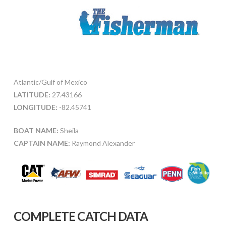
Atlantic/Gulf of Mexico
LATITUDE:
27.43166
LONGITUDE:
-82.45741
BOAT NAME:
Sheila
CAPTAIN NAME:
Raymond Alexander
COMPLETE CATCH DATA