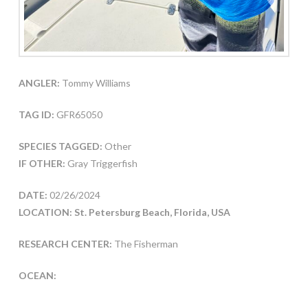
ANGLER:
Tommy Williams
TAG ID:
GFR65050
SPECIES TAGGED:
Other
IF OTHER:
Gray Triggerfish
DATE:
02/26/2024
LOCATION: St. Petersburg Beach, Florida, USA
RESEARCH CENTER:
The Fisherman
OCEAN: