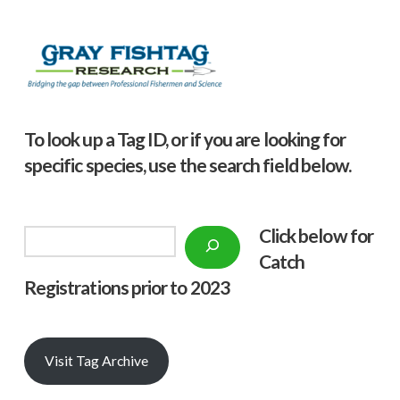
To look up a Tag ID, or if you are looking for
specific species, use the search field below.
Click below f
or
Search
Catch
Registrations prior to 2023
Visit Tag Archive