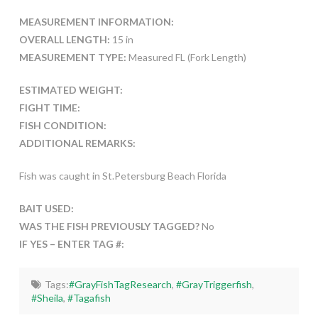
MEASUREMENT INFORMATION:
OVERALL LENGTH:
15 in
MEASUREMENT TYPE:
Measured FL (Fork Length)
ESTIMATED WEIGHT:
FIGHT TIME:
FISH CONDITION:
ADDITIONAL REMARKS:
Fish was caught in St.Petersburg Beach Florida
BAIT USED:
WAS THE FISH PREVIOUSLY TAGGED?
No
IF YES – ENTER TAG #:
Tags:
#GrayFishTagResearch
,
#GrayTriggerfish
,
#Sheila
,
#Tagafish