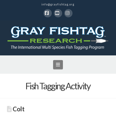
info@grayfishtag.org
Facebook
YouTube
Instagram
Navigation
Fish Tagging Activity
Colt