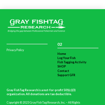
02
Privacy Policy
Home
Log Your Fish
Fish Tagging Activity
SHOP
Contact
Support GFR
Gray FishTag Research is a not-for-profit 501(c)(3)
organization. All donations are tax deductible
.
Copyright © 2023 Gray FishTag Research, Inc. – All Rights