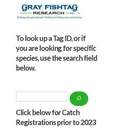
To look up a Tag ID, or if
you are looking for specific
species, use the search field
below.
Search
Click below f
or Catch
Registrations prior to 2023