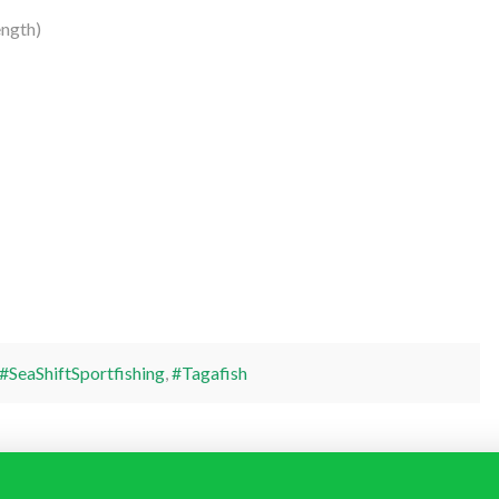
ngth)
#SeaShiftSportfishing
,
#Tagafish