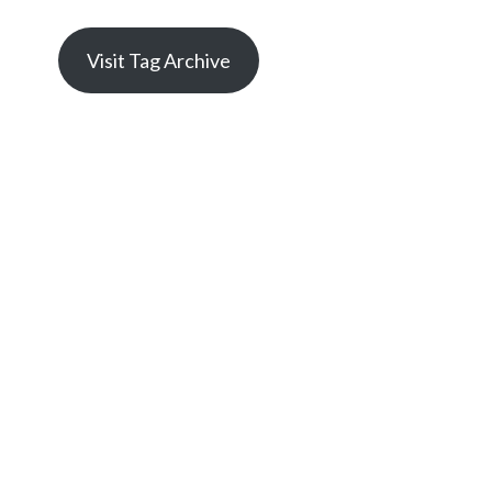
Visit Tag Archive