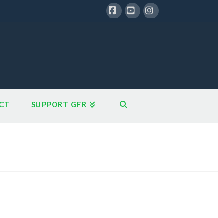
Facebook
YouTube
Instagram
CT
SUPPORT GFR