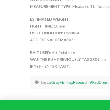
MEASUREMENT TYPE:
Measured TL (Total Le
ESTIMATED WEIGHT:
FIGHT TIME:
10 min
FISH CONDITION:
Excellent
ADDITIONAL REMARKS:
BAIT USED:
Artificial Lure
WAS THE FISH PREVIOUSLY TAGGED?
No
IF YES – ENTER TAG #:
Tags:
#GrayFishTagResearch
,
#RedDrum
,