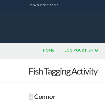
info@grayfishtag.org
HOME
LOG YOUR FISH
Fish Tagging Activity
Connor