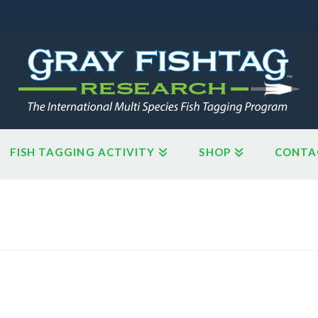
FISH TAGGING ACTIVITY
SHOP
CONTA