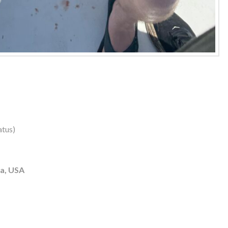
atus)
ia, USA