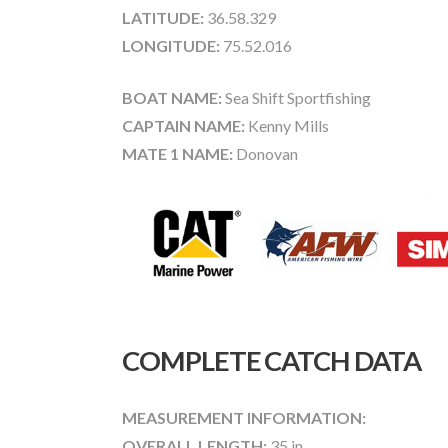
LATITUDE:
36.58.329
LONGITUDE:
75.52.016
BOAT NAME:
Sea Shift Sportfishing
CAPTAIN NAME:
Kenny Mills
MATE 1 NAME:
Donovan
COMPLETE CATCH DATA
MEASUREMENT INFORMATION:
OVERALL LENGTH:
35 in