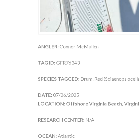
ANGLER:
Connor McMullen
TAG ID:
GFR76343
SPECIES TAGGED:
Drum, Red (Sciaenops ocell
DATE:
07/26/2025
LOCATION: Offshore Virginia Beach, Virgin
RESEARCH CENTER:
N/A
OCEAN:
Atlantic