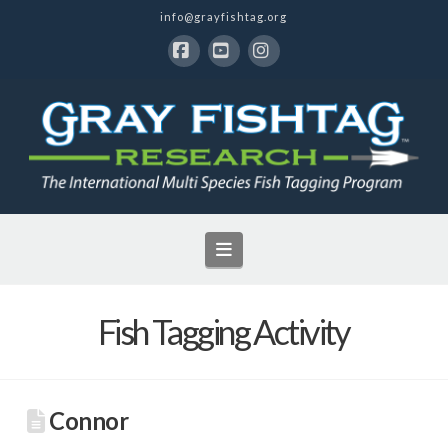
info@grayfishtag.org
Facebook
YouTube
Instagram
Navigation
Fish Tagging Activity
Connor