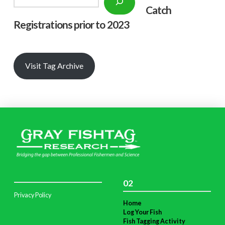
Catch
Registrations prior to 2023
Visit Tag Archive
02
Privacy Policy
Home
Log Your Fish
Fish Tagging Activity