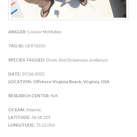
ANGLER:
Connor McMullen
TAG ID:
GFR76335
SPECIES TAGGED:
Drum, Red (Sciaenops ocellatus)
DATE:
07/26/2025
LOCATION: Offshore Virginia Beach, Virginia, USA
RESEARCH CENTER:
N/A
OCEAN:
Atlantic
LATITUDE:
36.58.329
LONGITUDE:
75.52.016