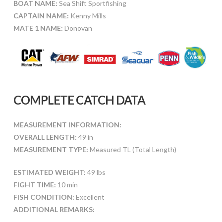
BOAT NAME:
Sea Shift Sportfishing
CAPTAIN NAME:
Kenny Mills
MATE 1 NAME:
Donovan
COMPLETE CATCH DATA
MEASUREMENT INFORMATION:
OVERALL LENGTH:
49 in
MEASUREMENT TYPE:
Measured TL (Total Length)
ESTIMATED WEIGHT:
49 lbs
FIGHT TIME:
10 min
FISH CONDITION:
Excellent
ADDITIONAL REMARKS: