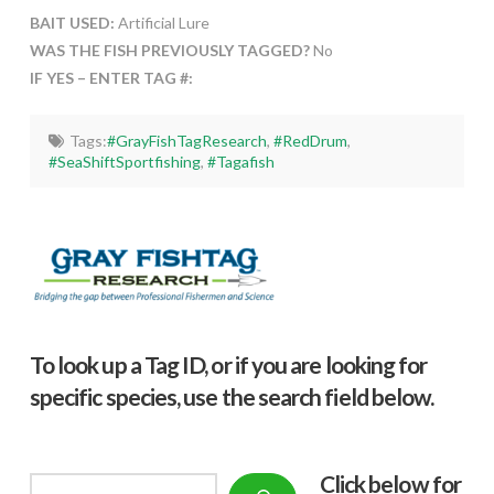
BAIT USED:
Artificial Lure
WAS THE FISH PREVIOUSLY TAGGED?
No
IF YES – ENTER TAG #:
Tags:
#GrayFishTagResearch
,
#RedDrum
,
#SeaShiftSportfishing
,
#Tagafish
To look up a Tag ID, or if you are looking for
specific species, use the search field below.
Click below f
or
Search