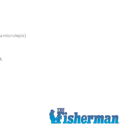
a microlepis)
A