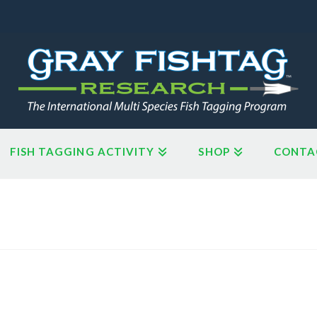
FISH TAGGING ACTIVITY
SHOP
CONTA