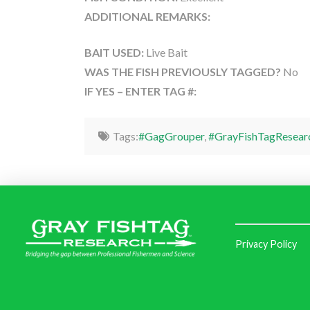
ADDITIONAL REMARKS:
BAIT USED:
Live Bait
WAS THE FISH PREVIOUSLY TAGGED?
No
IF YES – ENTER TAG #:
Tags:
#GagGrouper
,
#GrayFishTagResear
Privacy Policy