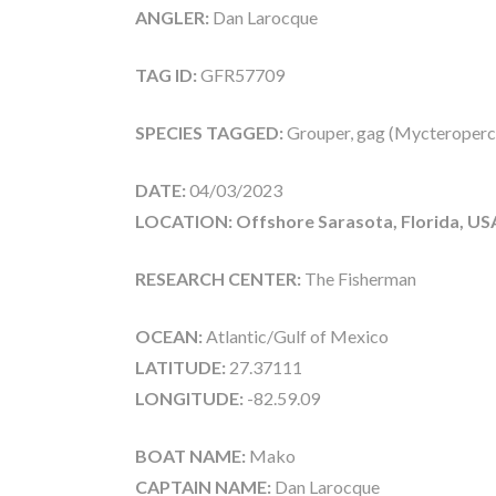
ANGLER:
Dan Larocque
TAG ID:
GFR57709
SPECIES TAGGED:
Grouper, gag (Mycteroperc
DATE:
04/03/2023
LOCATION: Offshore Sarasota, Florida, US
RESEARCH CENTER:
The Fisherman
OCEAN:
Atlantic/Gulf of Mexico
LATITUDE:
27.37111
LONGITUDE:
-82.59.09
BOAT NAME:
Mako
CAPTAIN NAME:
Dan Larocque