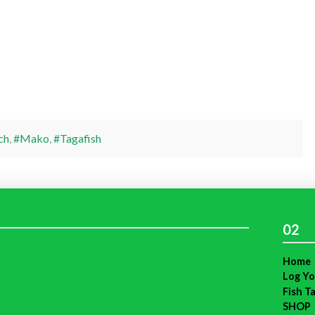
ch
,
#Mako
,
#Tagafish
02
Home
Log Yo
Fish T
SHOP