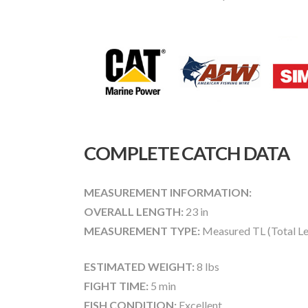
COMPLETE CATCH DATA
MEASUREMENT INFORMATION:
OVERALL LENGTH:
23 in
MEASUREMENT TYPE:
Measured TL (Total Le
ESTIMATED WEIGHT:
8 lbs
FIGHT TIME:
5 min
FISH CONDITION:
Excellent