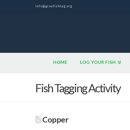
info@grayfishtag.org
HOME
LOG YOUR FISH
Fish Tagging Activity
Copper