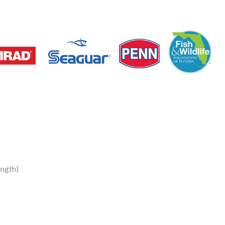
ngth)