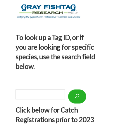
To look up a Tag ID, or if
you are looking for specific
species, use the search field
below.
Search
Click below f
or Catch
Registrations prior to 2023