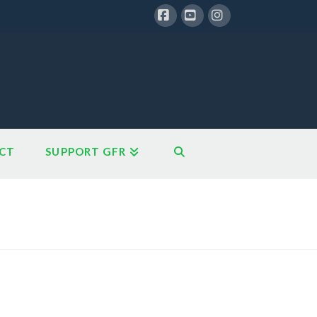
Facebook
YouTube
Instagram
CT
SUPPORT GFR