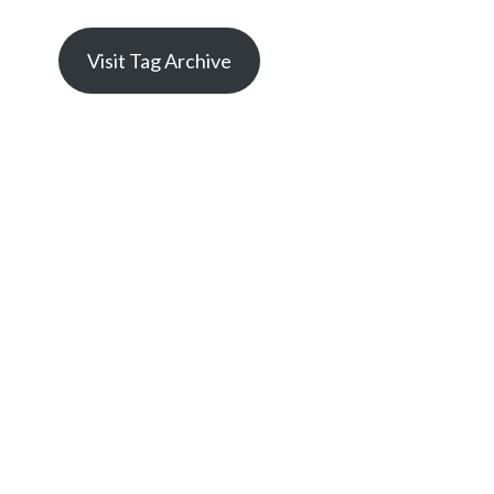
Visit Tag Archive