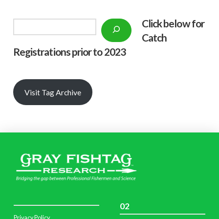
Click below f
or
Search
Catch
Registrations prior to 2023
Visit Tag Archive
02
Privacy Policy