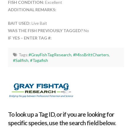
FISH CONDITION:
Excellent
ADDITIONAL REMARKS:
BAIT USED:
Live Bait
WAS THE FISH PREVIOUSLY TAGGED?
No
IF YES – ENTER TAG #:
Tags:
#GrayFishTagResearch
,
#MissBrittCharters
,
#Sailfish
,
#Tagafish
To look up a Tag ID, or if you are looking for
specific species, use the search field below.