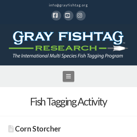
info@grayfishtag.org
Facebook
YouTube
Instagram
Navigation
Fish Tagging Activity
Corn Storcher