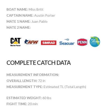
BOAT NAME:
Miss Britt
CAPTAIN NAME:
Austin Porter
MATE 1 NAME:
Juan Pablo
MATE 2 NAME:
COMPLETE CATCH DATA
MEASUREMENT INFORMATION:
OVERALL LENGTH:
72 in
MEASUREMENT TYPE:
Estimated TL (Total Length)
ESTIMATED WEIGHT:
60 lbs
FIGHT TIME:
20 min