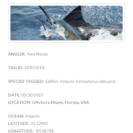
ANGLER:
Alex Nunez
TAG ID:
GFR53514
SPECIES TAGGED:
Sailfish, Atlantic (Istiophorus albicans)
DATE:
03/30/2023
LOCATION: Offshore Miami, Florida, USA
OCEAN:
Atlantic
LATITUDE:
25.52982
LONGITUDE:
-80.08738