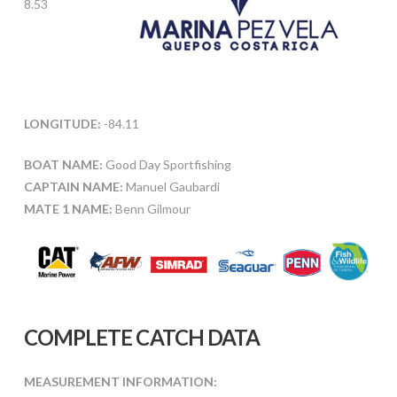
8.53
LONGITUDE:
-84.11
BOAT NAME:
Good Day Sportfishing
CAPTAIN NAME:
Manuel Gaubardi
MATE 1 NAME:
Benn Gilmour
COMPLETE CATCH DATA
MEASUREMENT INFORMATION: