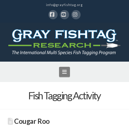
info@grayfishtag.org
Facebook
YouTube
Instagram
Navigation
Fish Tagging Activity
Cougar Roo