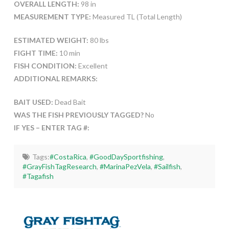
OVERALL LENGTH:
98 in
MEASUREMENT TYPE:
Measured TL (Total Length)
ESTIMATED WEIGHT:
80 lbs
FIGHT TIME:
10 min
FISH CONDITION:
Excellent
ADDITIONAL REMARKS:
BAIT USED:
Dead Bait
WAS THE FISH PREVIOUSLY TAGGED?
No
IF YES – ENTER TAG #:
Tags:
#CostaRica
,
#GoodDaySportfishing
,
#GrayFishTagResearch
,
#MarinaPezVela
,
#Sailfish
,
#Tagafish