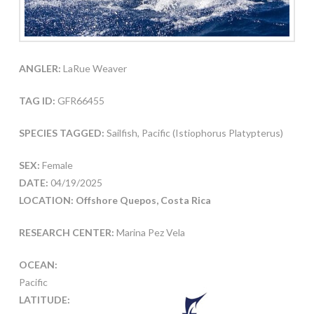
ANGLER:
LaRue Weaver
TAG ID:
GFR66455
SPECIES TAGGED:
Sailfish, Pacific (Istiophorus Platypterus)
SEX:
Female
DATE:
04/19/2025
LOCATION: Offshore Quepos, Costa Rica
RESEARCH CENTER:
Marina Pez Vela
OCEAN:
Pacific
LATITUDE: