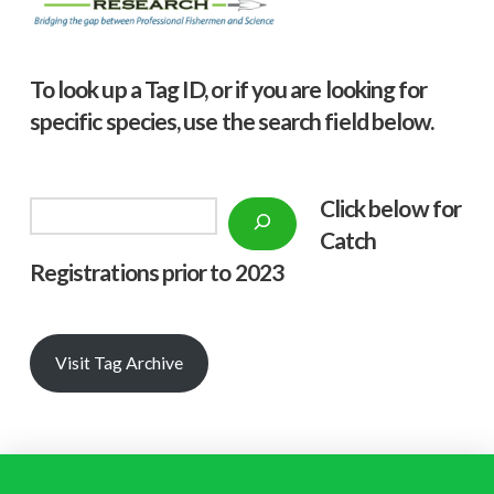
To look up a Tag ID, or if you are looking for
specific species, use the search field below.
Click below f
or
Search
Catch
Registrations prior to 2023
Visit Tag Archive