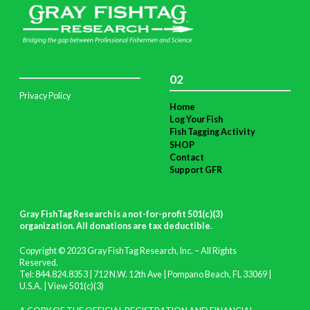
02
Privacy Policy
Home
Log Your Fish
Fish Tagging Activity
SHOP
Contact
Support GFR
Gray FishTag Research is a not-for-profit 501(c)(3)
organization. All donations are tax deductible
.
Copyright © 2023 Gray FishTag Research, Inc. – All Rights
Reserved.
Tel: 844.824.8353 | 712 N.W. 12th Ave | Pompano Beach, FL 33069 |
U.S.A. |
View 501(c)(3)