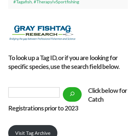
#Tagafish
,
#TherapyIvSportfishing
To look up a Tag ID, or if you are looking for
specific species, use the search field below.
Click below f
or
Search
Catch
Registrations prior to 2023
Visit Tag Archive