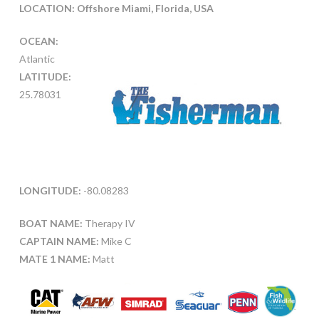
LOCATION: O
ffshore Miami, Florida, USA
OCEAN:
Atlantic
LATITUDE:
25.78031
LONGITUDE:
-80.08283
BOAT NAME:
Therapy IV
CAPTAIN NAME:
Mike C
MATE 1 NAME:
Matt