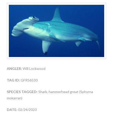
ANGLER:
Will Lockwood
TAG ID:
GFR56530
SPECIES TAGGED:
Shark, hammerhead great (Sphyrna
mokarran)
DATE:
02/24/2023