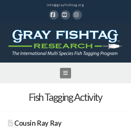
info@grayfishtag.org
Facebook
YouTube
Instagram
Navigation
Fish Tagging Activity
Cousin Ray Ray