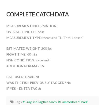
COMPLETE CATCH DATA
MEASUREMENT INFORMATION:
OVERALL LENGTH:
72 in
MEASUREMENT TYPE:
Measured TL (Total Length)
ESTIMATED WEIGHT:
200 lbs
FIGHT TIME:
60 min
FISH CONDITION:
Excellent
ADDITIONAL REMARKS:
BAIT USED:
Dead Bait
WAS THE FISH PREVIOUSLY TAGGED?
No
IF YES – ENTER TAG #:
Tags:
#GrayFishTagResearch
,
#HammerheadShark
,