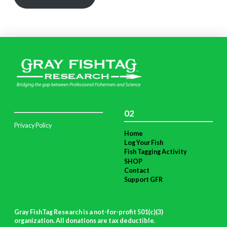
02
Privacy Policy
Home
Log Your Fish
Fish Tagging Activity
SHOP
Contact
Support GFR
Gray FishTag Research is a not-for-profit 501(c)(3)
organization. All donations are tax deductible
.