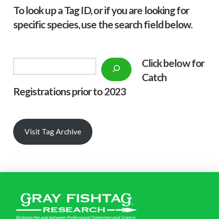
To look up a Tag ID, or if you are looking for
specific species, use the search field below.
Click below f
or
Search
Catch
Registrations prior to 2023
Visit Tag Archive