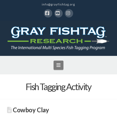
info@grayfishtag.org
Facebook
YouTube
Instagram
Navigation
Fish Tagging Activity
Cowboy Clay