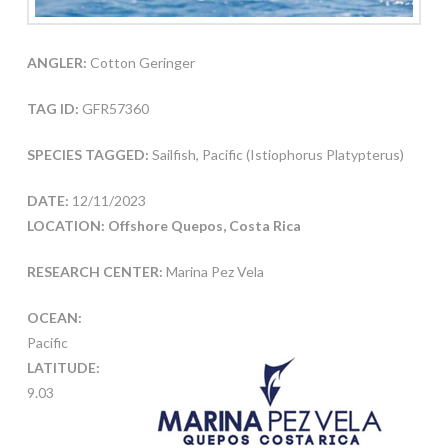
ANGLER:
Cotton Geringer
TAG ID:
GFR57360
SPECIES TAGGED:
Sailfish, Pacific (Istiophorus Platypterus)
DATE:
12/11/2023
LOCATION: Offshore Quepos, Costa Rica
RESEARCH CENTER:
Marina Pez Vela
OCEAN:
Pacific
LATITUDE:
9.03