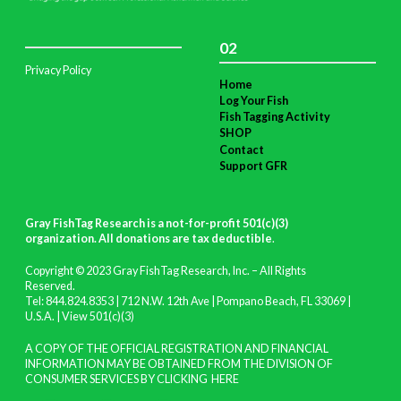
02
Privacy Policy
Home
Log Your Fish
Fish Tagging Activity
SHOP
Contact
Support GFR
Gray FishTag Research is a not-for-profit 501(c)(3)
organization. All donations are tax deductible
.
Copyright © 2023 Gray FishTag Research, Inc. – All Rights
Reserved.
Tel: 844.824.8353 | 712 N.W. 12th Ave | Pompano Beach, FL 33069 |
U.S.A. |
View 501(c)(3)
A COPY OF THE OFFICIAL REGISTRATION AND FINANCIAL
INFORMATION MAY BE OBTAINED FROM THE DIVISION OF
CONSUMER SERVICES BY CLICKING
HERE