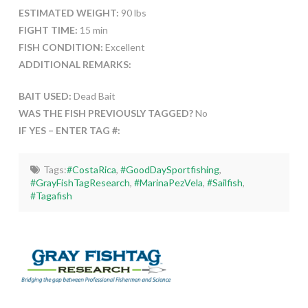
ESTIMATED WEIGHT:
90 lbs
FIGHT TIME:
15 min
FISH CONDITION:
Excellent
ADDITIONAL REMARKS:
BAIT USED:
Dead Bait
WAS THE FISH PREVIOUSLY TAGGED?
No
IF YES – ENTER TAG #:
Tags:
#CostaRica
,
#GoodDaySportfishing
,
#GrayFishTagResearch
,
#MarinaPezVela
,
#Sailfish
,
#Tagafish