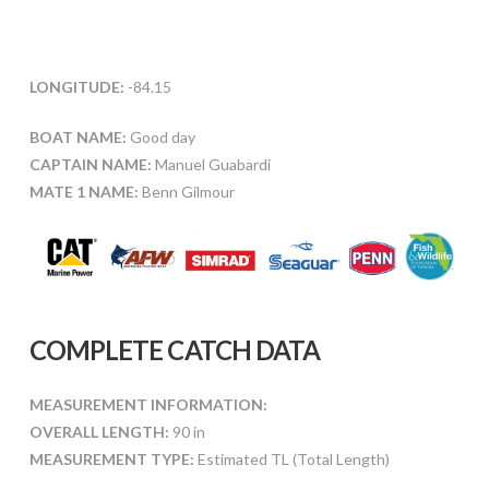
LONGITUDE:
-84.15
BOAT NAME:
Good day
CAPTAIN NAME:
Manuel Guabardi
MATE 1 NAME:
Benn Gilmour
COMPLETE CATCH DATA
MEASUREMENT INFORMATION:
OVERALL LENGTH:
90 in
MEASUREMENT TYPE:
Estimated TL (Total Length)