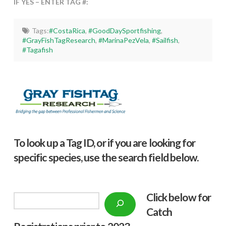
IF YES – ENTER TAG #:
Tags:
#CostaRica
,
#GoodDaySportfishing
,
#GrayFishTagResearch
,
#MarinaPezVela
,
#Sailfish
,
#Tagafish
To look up a Tag ID, or if you are looking for
specific species, use the search field below.
Click below f
or
Search
Catch