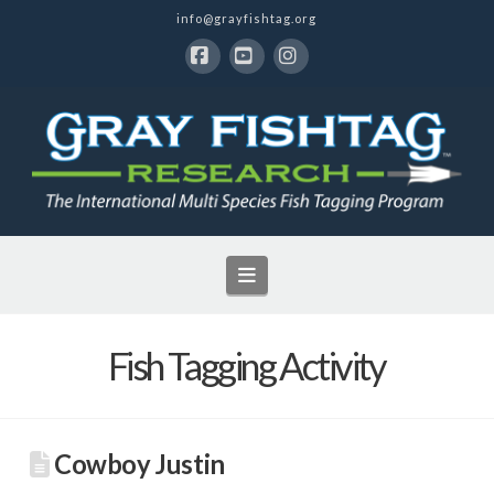
info@grayfishtag.org
Facebook
YouTube
Instagram
Navigation
Fish Tagging Activity
Cowboy Justin