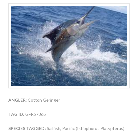
ANGLER:
Cotton Geringer
TAG ID:
GFR57365
SPECIES TAGGED:
Sailfish, Pacific (Istiophorus Platypterus)