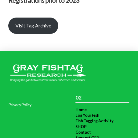
Registrations prior to 2023
Visit Tag Archive
02
Privacy Policy
Home
Log Your Fish
Fish Tagging Activity
SHOP
Contact
Support GFR