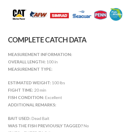
COMPLETE CATCH DATA
MEASUREMENT INFORMATION:
OVERALL LENGTH:
100 in
MEASUREMENT TYPE:
ESTIMATED WEIGHT:
100 lbs
FIGHT TIME:
20 min
FISH CONDITION:
Excellent
ADDITIONAL REMARKS:
BAIT USED:
Dead Bait
WAS THE FISH PREVIOUSLY TAGGED?
No