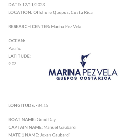
DATE:
12/11/2023
LOCATION: Offshore Quepos, Costa Rica
RESEARCH CENTER:
Marina Pez Vela
OCEAN:
Pacific
LATITUDE:
9.03
LONGITUDE:
-84.15
BOAT NAME:
Good Day
CAPTAIN NAME:
Manuel Gaubardi
MATE 1 NAME:
Joxan Gaubardi