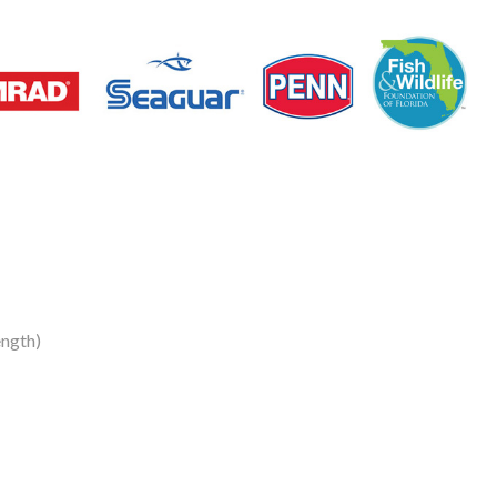
ngth)