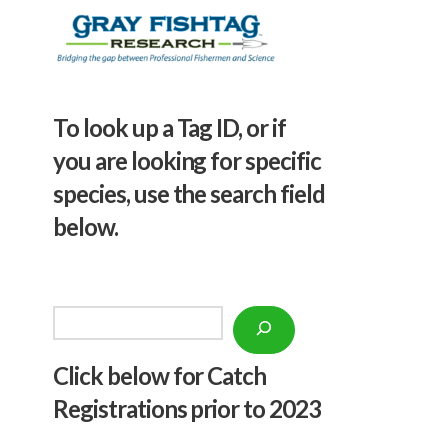
To look up a Tag ID, or if
you are looking for specific
species, use the search field
below.
Search
Click below f
or Catch
Registrations prior to 2023