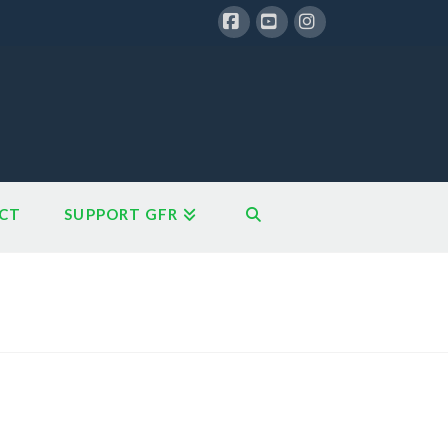
Facebook
YouTube
Instagram
CT
SUPPORT GFR