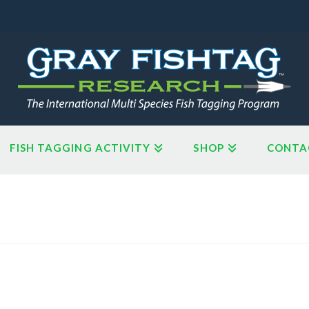
FISH TAGGING ACTIVITY
SHOP
CONTA