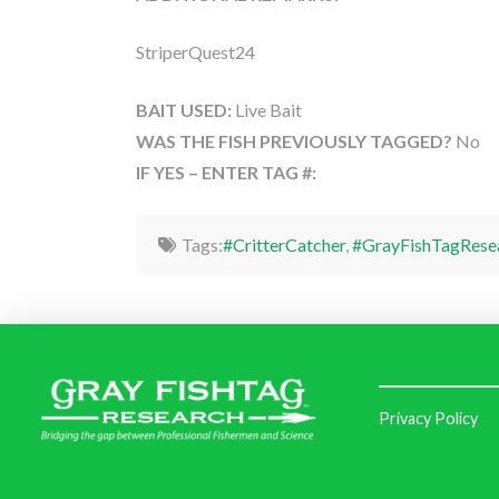
StriperQuest24
BAIT USED:
Live Bait
WAS THE FISH PREVIOUSLY TAGGED?
No
IF YES – ENTER TAG #:
Tags:
#CritterCatcher
,
#GrayFishTagRese
Privacy Policy