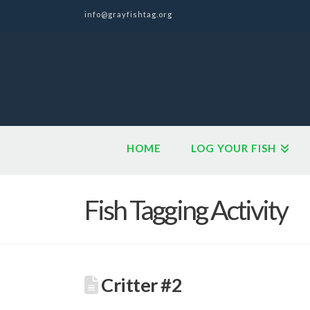
info@grayfishtag.org
HOME
LOG YOUR FISH
Fish Tagging Activity
Critter #2