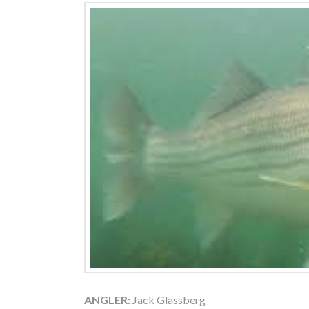
ANGLER:
Jack Glassberg