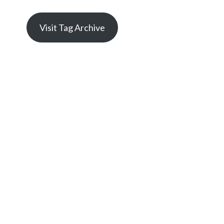
Visit Tag Archive