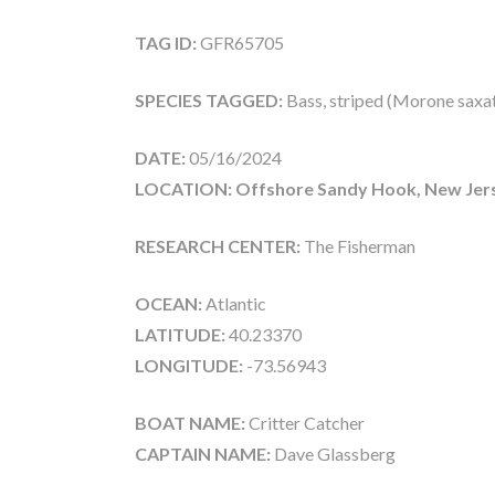
TAG ID:
GFR65705
SPECIES TAGGED:
Bass, striped (Morone saxati
DATE:
05/16/2024
LOCATION: Offshore Sandy Hook, New Jer
RESEARCH CENTER:
The Fisherman
OCEAN:
Atlantic
LATITUDE:
40.23370
LONGITUDE:
-73.56943
BOAT NAME:
Critter Catcher
CAPTAIN NAME:
Dave Glassberg