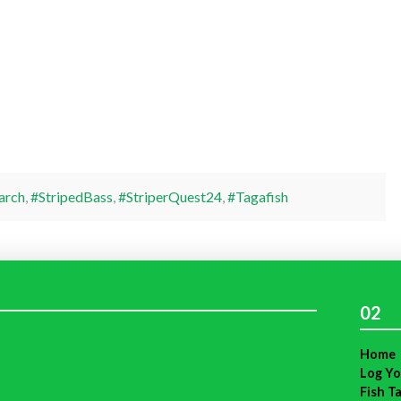
arch
,
#StripedBass
,
#StriperQuest24
,
#Tagafish
02
Home
Log Yo
Fish T