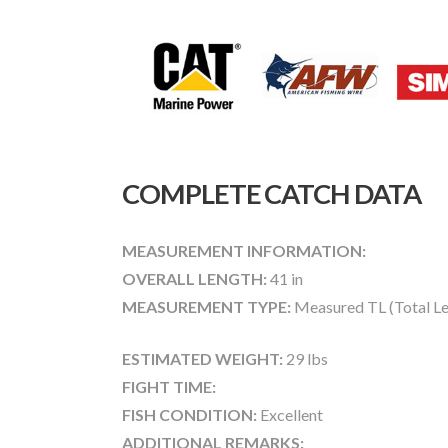
COMPLETE CATCH DATA
MEASUREMENT INFORMATION:
OVERALL LENGTH:
41 in
MEASUREMENT TYPE:
Measured TL (Total Le
ESTIMATED WEIGHT:
29 lbs
FIGHT TIME:
FISH CONDITION:
Excellent
ADDITIONAL REMARKS: