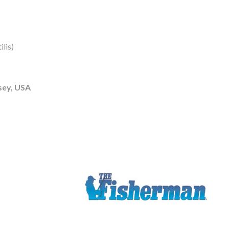
lis)
sey, USA