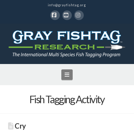
info@grayfishtag.org
Facebook
YouTube
Instagram
Navigation
Fish Tagging Activity
Cry