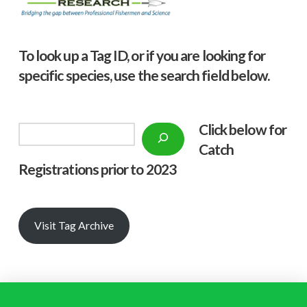
To look up a Tag ID, or if you are looking for
specific species, use the search field below.
Click below f
or
Search
Catch
Registrations prior to 2023
Visit Tag Archive