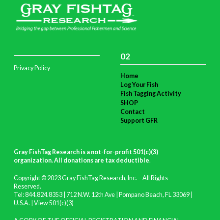
02
Privacy Policy
Home
Log Your Fish
Fish Tagging Activity
SHOP
Contact
Support GFR
Gray FishTag Research is a not-for-profit 501(c)(3)
organization. All donations are tax deductible
.
Copyright © 2023 Gray FishTag Research, Inc. – All Rights
Reserved.
Tel: 844.824.8353 | 712 N.W. 12th Ave | Pompano Beach, FL 33069 |
U.S.A. |
View 501(c)(3)