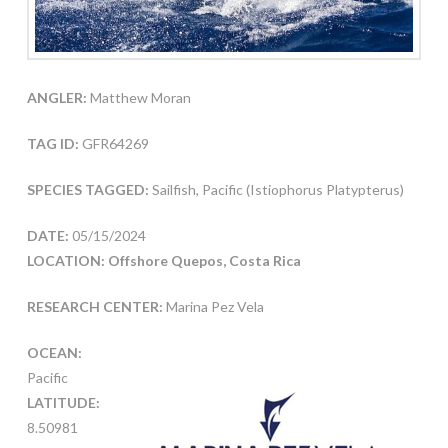
ANGLER:
Matthew Moran
TAG ID:
GFR64269
SPECIES TAGGED:
Sailfish, Pacific (Istiophorus Platypterus)
DATE:
05/15/2024
LOCATION: Offshore Quepos, Costa Rica
RESEARCH CENTER:
Marina Pez Vela
OCEAN:
Pacific
LATITUDE:
8.50981