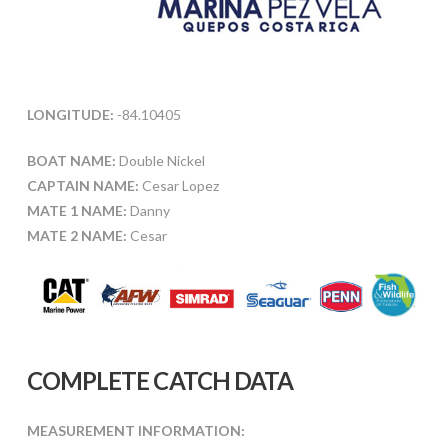
LONGITUDE:
-84.10405
BOAT NAME:
Double Nickel
CAPTAIN NAME:
Cesar Lopez
MATE 1 NAME:
Danny
MATE 2 NAME:
Cesar
COMPLETE CATCH DATA
MEASUREMENT INFORMATION: