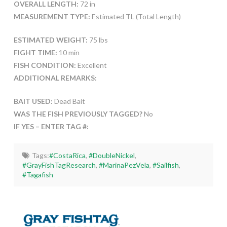
OVERALL LENGTH:
72 in
MEASUREMENT TYPE:
Estimated TL (Total Length)
ESTIMATED WEIGHT:
75 lbs
FIGHT TIME:
10 min
FISH CONDITION:
Excellent
ADDITIONAL REMARKS:
BAIT USED:
Dead Bait
WAS THE FISH PREVIOUSLY TAGGED?
No
IF YES – ENTER TAG #:
Tags:
#CostaRica
,
#DoubleNickel
,
#GrayFishTagResearch
,
#MarinaPezVela
,
#Sailfish
,
#Tagafish