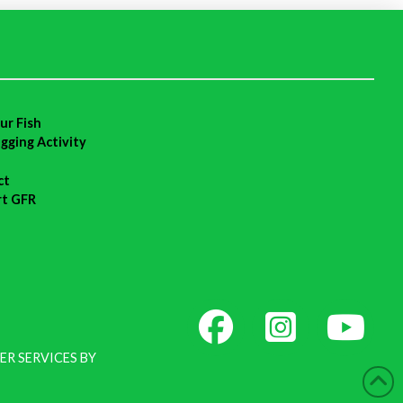
ur Fish
agging Activity
ct
rt GFR
ER SERVICES BY