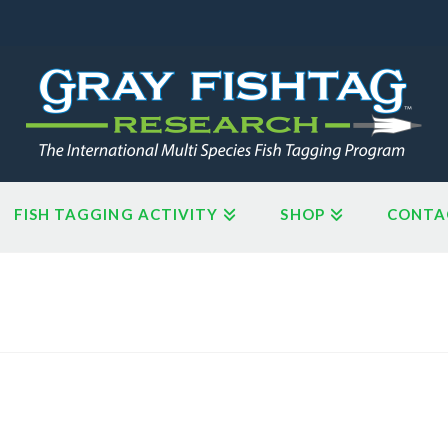
FISH TAGGING ACTIVITY
SHOP
CONTA