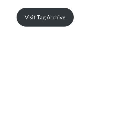
Visit Tag Archive