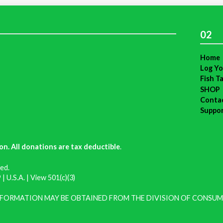
02
Home
Log Yo
Fish T
SHOP
Conta
Suppo
on. All donations are tax deductible
.
ed.
| U.S.A. |
View 501(c)(3)
INFORMATION MAY BE OBTAINED FROM THE DIVISION OF CONSUM