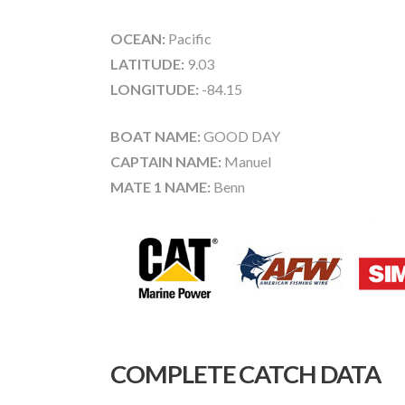
OCEAN:
Pacific
LATITUDE:
9.03
LONGITUDE:
-84.15
BOAT NAME:
GOOD DAY
CAPTAIN NAME:
Manuel
MATE 1 NAME:
Benn
COMPLETE CATCH DATA