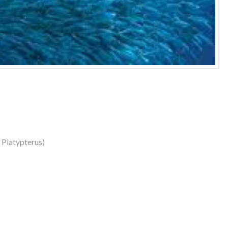
s Platypterus)