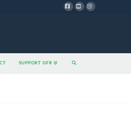
Facebook
YouTube
Instagram
CT
SUPPORT GFR