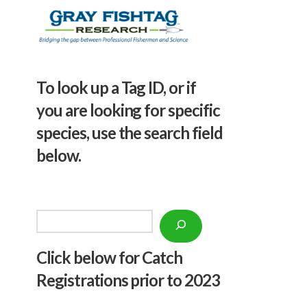
To look up a Tag ID, or if
you are looking for specific
species, use the search field
below.
Search
Click below f
or Catch
Registrations prior to 2023