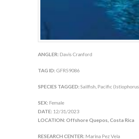
ANGLER:
Davis Cranford
TAG ID:
GFR59086
SPECIES TAGGED:
Sailfish, Pacific (Istiophoru
SEX:
Female
DATE:
12/31/2023
LOCATION: Offshore Quepos, Costa Rica
RESEARCH CENTER:
Marina Pez Vela