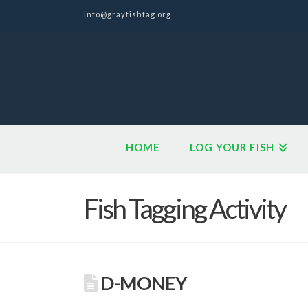
info@grayfishtag.org
HOME
LOG YOUR FISH
Fish Tagging Activity
D-MONEY