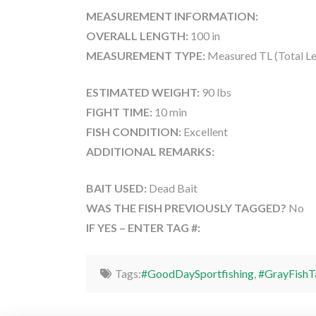
MEASUREMENT INFORMATION:
OVERALL LENGTH:
100 in
MEASUREMENT TYPE:
Measured TL (Total Le
ESTIMATED WEIGHT:
90 lbs
FIGHT TIME:
10 min
FISH CONDITION:
Excellent
ADDITIONAL REMARKS:
BAIT USED:
Dead Bait
WAS THE FISH PREVIOUSLY TAGGED?
No
IF YES – ENTER TAG #:
Tags:
#GoodDaySportfishing
,
#GrayFishT