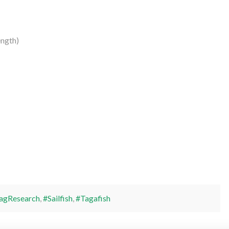
ngth)
agResearch
,
#Sailfish
,
#Tagafish