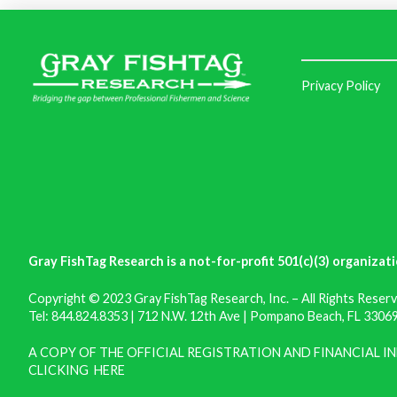
Privacy Policy
Gray FishTag Research is a not-for-profit 501(c)(3) organizati
Copyright © 2023 Gray FishTag Research, Inc. – All Rights Reserv
Tel: 844.824.8353 | 712 N.W. 12th Ave | Pompano Beach, FL 33069 
A COPY OF THE OFFICIAL REGISTRATION AND FINANCIAL 
CLICKING
HERE