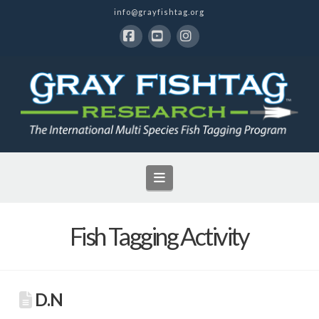
info@grayfishtag.org
Facebook
YouTube
Instagram
Navigation
Fish Tagging Activity
D.N