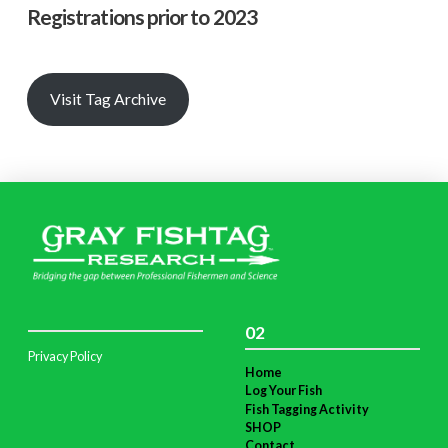
Registrations prior to 2023
Visit Tag Archive
02
Privacy Policy
Home
Log Your Fish
Fish Tagging Activity
SHOP
Contact