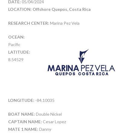
DATE:
05/04/2024
LOCATION: Offshore Quepos, Costa Rica
RESEARCH CENTER:
Marina Pez Vela
OCEAN:
Pacific
LATITUDE:
8.54529
LONGITUDE:
-84.10035
BOAT NAME:
Double Nickel
CAPTAIN NAME:
Cesar Lopez
MATE 1 NAME:
Danny