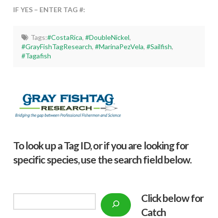
IF YES – ENTER TAG #:
Tags:
#CostaRica
,
#DoubleNickel
,
#GrayFishTagResearch
,
#MarinaPezVela
,
#Sailfish
,
#Tagafish
To look up a Tag ID, or if you are looking for
specific species, use the search field below.
Click below f
or
Search
Catch