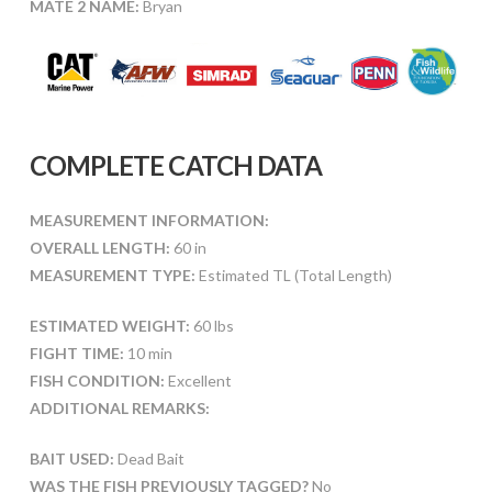
MATE 2 NAME:
Bryan
COMPLETE CATCH DATA
MEASUREMENT INFORMATION:
OVERALL LENGTH:
60 in
MEASUREMENT TYPE:
Estimated TL (Total Length)
ESTIMATED WEIGHT:
60 lbs
FIGHT TIME:
10 min
FISH CONDITION:
Excellent
ADDITIONAL REMARKS:
BAIT USED:
Dead Bait
WAS THE FISH PREVIOUSLY TAGGED?
No