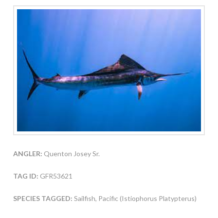
ANGLER:
Quenton Josey Sr.
TAG ID:
GFR53621
SPECIES TAGGED:
Sailfish, Pacific (Istiophorus Platypterus)