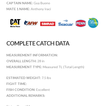
CAPTAIN NAME:
Guy Buono
MATE 1 NAME:
Anthony Iraci
COMPLETE CATCH DATA
MEASUREMENT INFORMATION:
OVERALL LENGTH:
28 in
MEASUREMENT TYPE:
Measured TL (Total Length)
ESTIMATED WEIGHT:
7.5 lbs
FIGHT TIME:
FISH CONDITION:
Excellent
ADDITIONAL REMARKS: