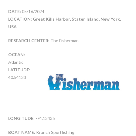
DATE:
05/16/2024
LOCATION: Great Kills Harbor, Staten Island, New York,
USA
RESEARCH CENTER:
The Fisherman
OCEAN:
Atlantic
LATITUDE:
40.54133
LONGITUDE:
-74.13435
BOAT NAME:
Krunch Sportfishing