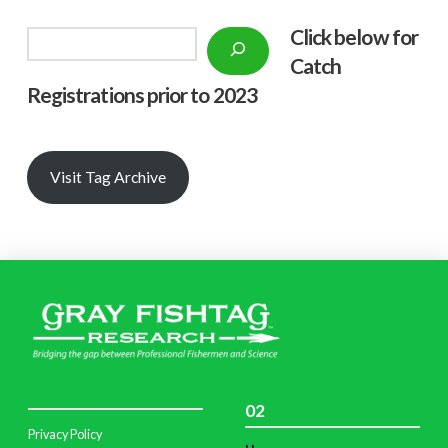
Click below f
or
Search
Catch
Registrations prior to 2023
Visit Tag Archive
02
Privacy Policy