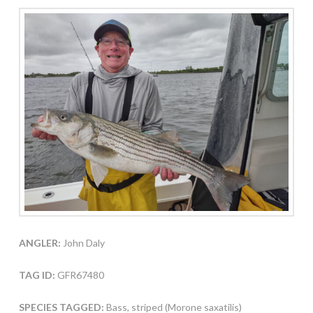
ANGLER:
John Daly
TAG ID:
GFR67480
SPECIES TAGGED:
Bass, striped (Morone saxatilis)