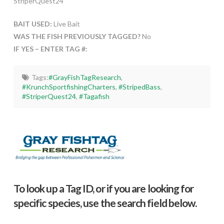
StriperQuest24
BAIT USED:
Live Bait
WAS THE FISH PREVIOUSLY TAGGED?
No
IF YES – ENTER TAG #:
Tags:
#GrayFishTagResearch
,
#KrunchSportfishingCharters
,
#StripedBass
,
#StriperQuest24
,
#Tagafish
To look up a Tag ID, or if you are looking for
specific species, use the search field below.