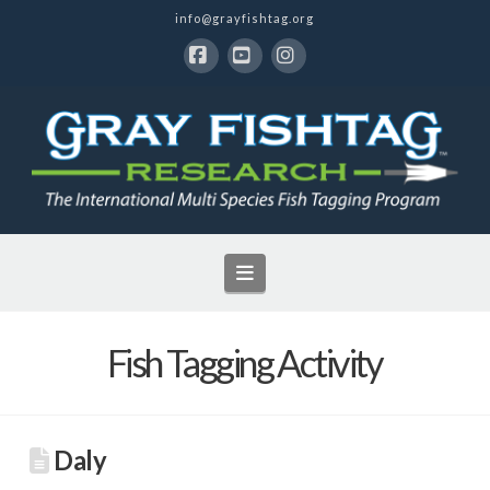
info@grayfishtag.org
Facebook
YouTube
Instagram
Navigation
Fish Tagging Activity
Daly