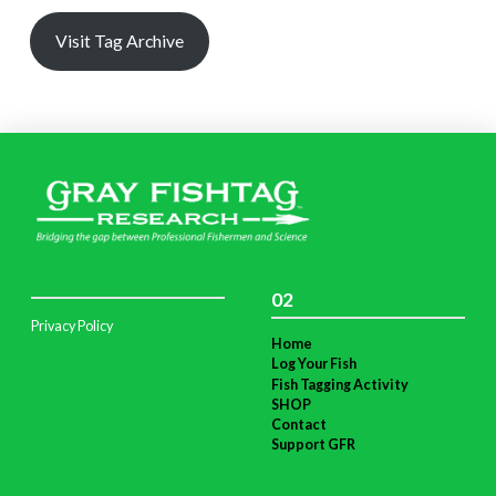
Visit Tag Archive
02
Privacy Policy
Home
Log Your Fish
Fish Tagging Activity
SHOP
Contact
Support GFR