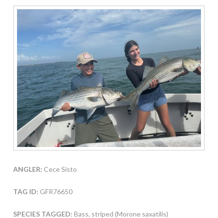
ANGLER:
Cece Sisto
TAG ID:
GFR76650
SPECIES TAGGED:
Bass, striped (Morone saxatilis)