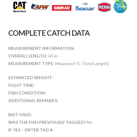
COMPLETE CATCH DATA
MEASUREMENT INFORMATION:
OVERALL LENGTH:
43 in
MEASUREMENT TYPE:
Measured TL (Total Length)
ESTIMATED WEIGHT:
FIGHT TIME:
FISH CONDITION:
ADDITIONAL REMARKS:
BAIT USED:
WAS THE FISH PREVIOUSLY TAGGED?
No
IF YES – ENTER TAG #: