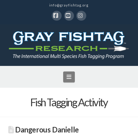
info@grayfishtag.org
Facebook
YouTube
Instagram
Navigation
Fish Tagging Activity
Dangerous Danielle