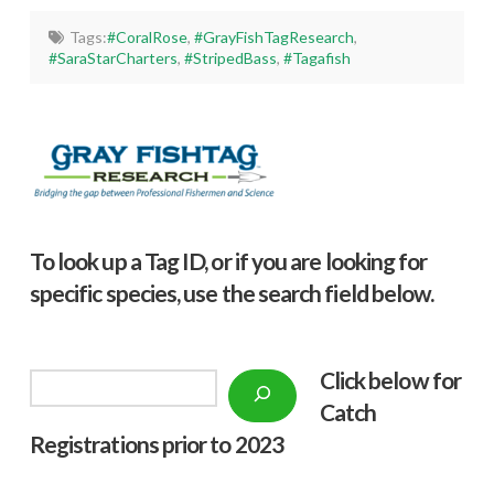
Tags:
#CoralRose
,
#GrayFishTagResearch
,
#SaraStarCharters
,
#StripedBass
,
#Tagafish
To look up a Tag ID, or if you are looking for
specific species, use the search field below.
Click below f
or
Search
Catch
Registrations prior to 2023