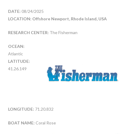
DATE:
08/24/2025
LOCATION: Offshore Newport, Rhode Island, USA
RESEARCH CENTER:
The Fisherman
OCEAN:
Atlantic
LATITUDE:
41.26.149
LONGITUDE:
71.20.832
BOAT NAME:
Coral Rose