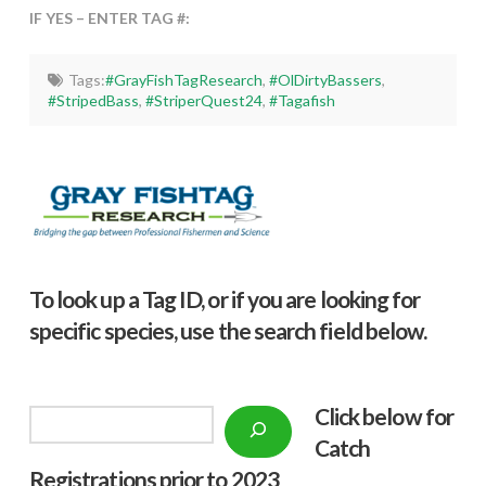
IF YES – ENTER TAG #:
Tags:
#GrayFishTagResearch
,
#OlDirtyBassers
,
#StripedBass
,
#StriperQuest24
,
#Tagafish
To look up a Tag ID, or if you are looking for
specific species, use the search field below.
Click below f
or
Search
Catch
Registrations prior to 2023