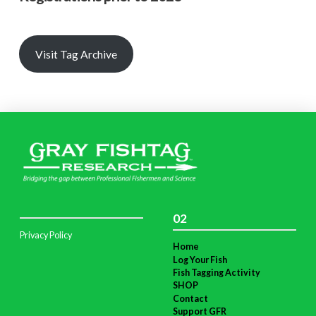
Visit Tag Archive
02
Privacy Policy
Home
Log Your Fish
Fish Tagging Activity
SHOP
Contact
Support GFR