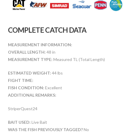
COMPLETE CATCH DATA
MEASUREMENT INFORMATION:
OVERALL LENGTH:
48 in
MEASUREMENT TYPE:
Measured TL (Total Length)
ESTIMATED WEIGHT:
44 lbs
FIGHT TIME:
FISH CONDITION:
Excellent
ADDITIONAL REMARKS:
StriperQuest24
BAIT USED:
Live Bait
WAS THE FISH PREVIOUSLY TAGGED?
No