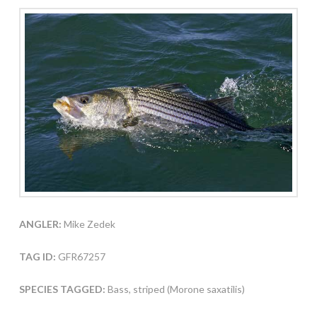
ANGLER:
Mike Zedek
TAG ID:
GFR67257
SPECIES TAGGED:
Bass, striped (Morone saxatilis)