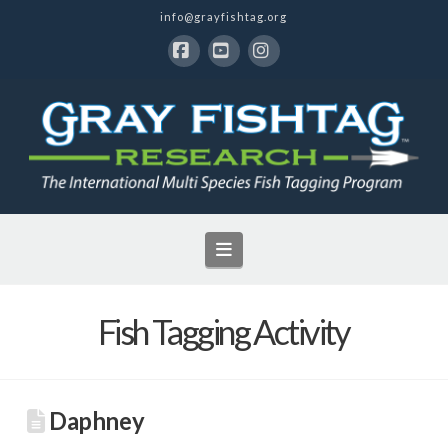
info@grayfishtag.org
Facebook
YouTube
Instagram
Navigation
Fish Tagging Activity
Daphney