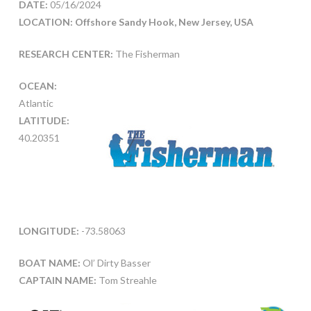
DATE:
05/16/2024
LOCATION: Offshore Sandy Hook, New Jersey, USA
RESEARCH CENTER:
The Fisherman
OCEAN:
Atlantic
LATITUDE:
40.20351
LONGITUDE:
-73.58063
BOAT NAME:
Ol’ Dirty Basser
CAPTAIN NAME:
Tom Streahle