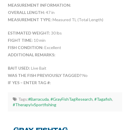
MEASUREMENT INFORMATION:
OVERALL LENGTH:
47 in
MEASUREMENT TYPE:
Measured TL (Total Length)
ESTIMATED WEIGHT:
30 lbs
FIGHT TIME:
10 min
FISH CONDITION:
Excellent
ADDITIONAL REMARKS:
BAIT USED:
Live Bait
WAS THE FISH PREVIOUSLY TAGGED?
No
IF YES – ENTER TAG #:
Tags:
#Barracuda
,
#GrayFishTagResearch
,
#Tagafish
,
#TherapyIvSportfishing