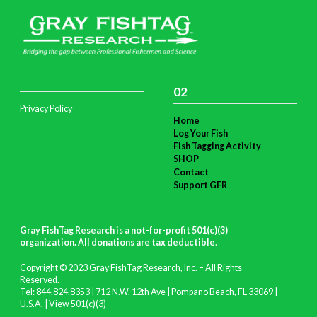
02
Privacy Policy
Home
Log Your Fish
Fish Tagging Activity
SHOP
Contact
Support GFR
Gray FishTag Research is a not-for-profit 501(c)(3)
organization. All donations are tax deductible
.
Copyright © 2023 Gray FishTag Research, Inc. – All Rights
Reserved.
Tel: 844.824.8353 | 712 N.W. 12th Ave | Pompano Beach, FL 33069 |
U.S.A. |
View 501(c)(3)