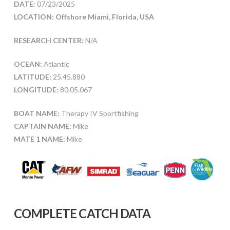
DATE:
07/23/2025
LOCATION: Offshore Miami, Florida, USA
RESEARCH CENTER:
N/A
OCEAN:
Atlantic
LATITUDE:
25.45.880
LONGITUDE:
80.05.067
BOAT NAME:
Therapy IV Sportfishing
CAPTAIN NAME:
Mike
MATE 1 NAME:
Mike
COMPLETE CATCH DATA