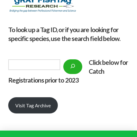
To look up a Tag ID, or if you are looking for
specific species, use the search field below.
Click below f
or
Search
Catch
Registrations prior to 2023
Visit Tag Archive