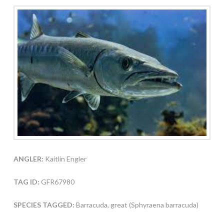
ANGLER:
Kaitlin Engler
TAG ID:
GFR67980
SPECIES TAGGED:
Barracuda, great (Sphyraena barracuda)