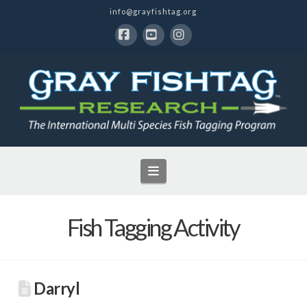
info@grayfishtag.org
Facebook
YouTube
Instagram
Navigation
Fish Tagging Activity
Darryl