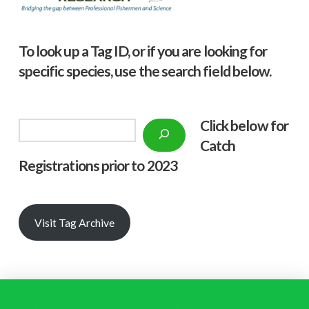
To look up a Tag ID, or if you are looking for
specific species, use the search field below.
Click below f
or
Search
Catch
Registrations prior to 2023
Visit Tag Archive