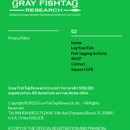
02
Privacy Policy
Home
Log Your Fish
Fish Tagging Activity
SHOP
Contact
Support GFR
Gray FishTag Research is a not-for-profit 501(c)(3)
organization. All donations are tax deductible
.
Copyright © 2023 Gray FishTag Research, Inc. – All Rights
Reserved.
Tel: 844.824.8353 | 712 N.W. 12th Ave | Pompano Beach, FL 33069 |
U.S.A. |
View 501(c)(3)
A COPY OF THE OFFICIAL REGISTRATION AND FINANCIAL