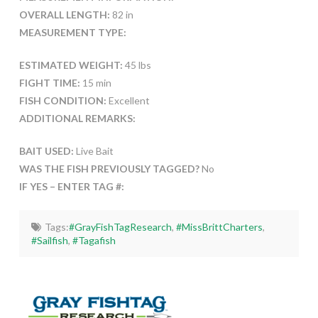
OVERALL LENGTH:
82 in
MEASUREMENT TYPE:
ESTIMATED WEIGHT:
45 lbs
FIGHT TIME:
15 min
FISH CONDITION:
Excellent
ADDITIONAL REMARKS:
BAIT USED:
Live Bait
WAS THE FISH PREVIOUSLY TAGGED?
No
IF YES – ENTER TAG #:
Tags:
#GrayFishTagResearch
,
#MissBrittCharters
,
#Sailfish
,
#Tagafish