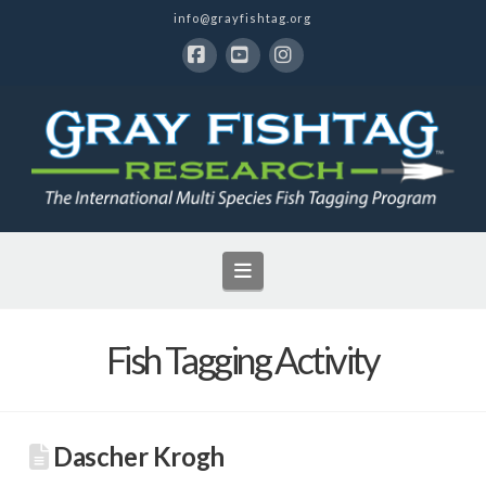
info@grayfishtag.org
Facebook
YouTube
Instagram
Navigation
Fish Tagging Activity
Dascher Krogh