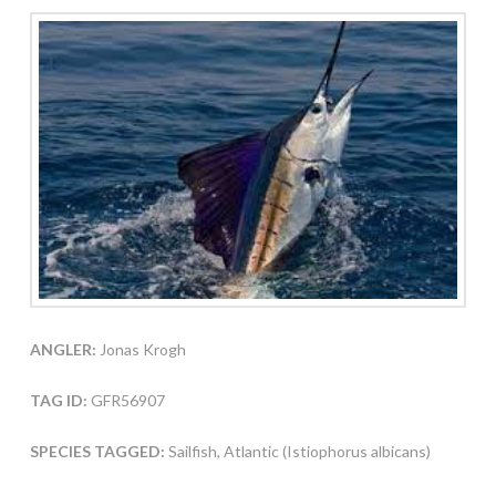
ANGLER:
Jonas Krogh
TAG ID:
GFR56907
SPECIES TAGGED:
Sailfish, Atlantic (Istiophorus albicans)