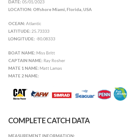
DATE:
05/01/2023
LOCATION: Offshore Miami, Florida, USA
OCEAN:
Atlantic
LATITUDE:
25.73333
LONGITUDE:
-80.08333
BOAT NAME:
Miss Britt
CAPTAIN NAME:
Ray Rosher
MATE 1 NAME:
Matt Lamas
MATE 2 NAME:
COMPLETE CATCH DATA
MEASUREMENT INFORMATION: