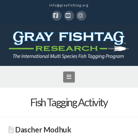
info@grayfishtag.org
Facebook
YouTube
Instagram
Navigation
Fish Tagging Activity
Dascher Modhuk