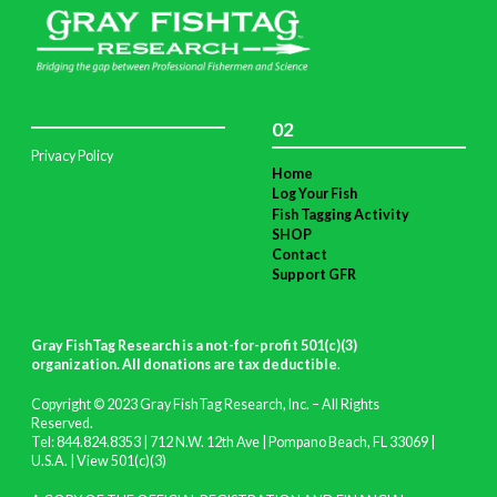
02
Privacy Policy
Home
Log Your Fish
Fish Tagging Activity
SHOP
Contact
Support GFR
Gray FishTag Research is a not-for-profit 501(c)(3)
organization. All donations are tax deductible
.
Copyright © 2023 Gray FishTag Research, Inc. – All Rights
Reserved.
Tel: 844.824.8353 | 712 N.W. 12th Ave | Pompano Beach, FL 33069 |
U.S.A. |
View 501(c)(3)