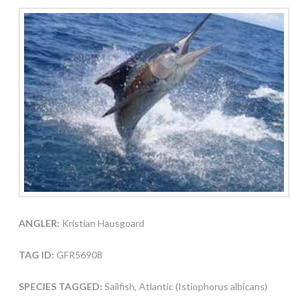
ANGLER:
Kristian Hausgoard
TAG ID:
GFR56908
SPECIES TAGGED:
Sailfish, Atlantic (Istiophorus albicans)