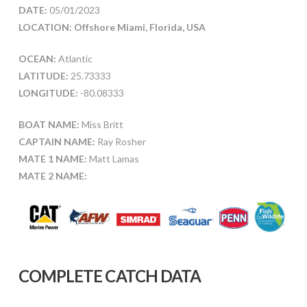
DATE:
05/01/2023
LOCATION: Offshore Miami, Florida, USA
OCEAN:
Atlantic
LATITUDE:
25.73333
LONGITUDE:
-80.08333
BOAT NAME:
Miss Britt
CAPTAIN NAME:
Ray Rosher
MATE 1 NAME:
Matt Lamas
MATE 2 NAME:
COMPLETE CATCH DATA