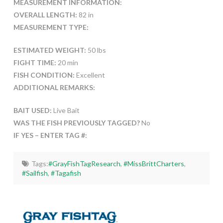
MEASUREMENT INFORMATION:
OVERALL LENGTH:
82 in
MEASUREMENT TYPE:
ESTIMATED WEIGHT:
50 lbs
FIGHT TIME:
20 min
FISH CONDITION:
Excellent
ADDITIONAL REMARKS:
BAIT USED:
Live Bait
WAS THE FISH PREVIOUSLY TAGGED?
No
IF YES – ENTER TAG #:
Tags:
#GrayFishTagResearch
,
#MissBrittCharters
,
#Sailfish
,
#Tagafish