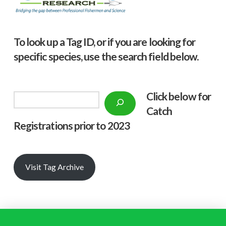
To look up a Tag ID, or if you are looking for
specific species, use the search field below.
Click below f
or
Search
Catch
Registrations prior to 2023
Visit Tag Archive