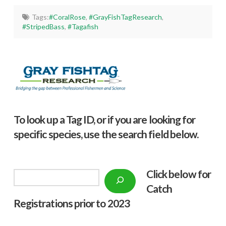
Tags:
#CoralRose
,
#GrayFishTagResearch
,
#StripedBass
,
#Tagafish
To look up a Tag ID, or if you are looking for
specific species, use the search field below.
Click below f
or
Search
Catch
Registrations prior to 2023