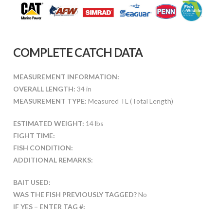
COMPLETE CATCH DATA
MEASUREMENT INFORMATION:
OVERALL LENGTH:
34 in
MEASUREMENT TYPE:
Measured TL (Total Length)
ESTIMATED WEIGHT:
14 lbs
FIGHT TIME:
FISH CONDITION:
ADDITIONAL REMARKS:
BAIT USED:
WAS THE FISH PREVIOUSLY TAGGED?
No
IF YES – ENTER TAG #: