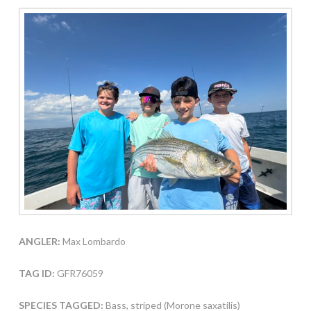
ANGLER:
Max Lombardo
TAG ID:
GFR76059
SPECIES TAGGED:
Bass, striped (Morone saxatilis)