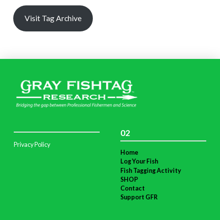
Visit Tag Archive
02
Privacy Policy
Home
Log Your Fish
Fish Tagging Activity
SHOP
Contact
Support GFR