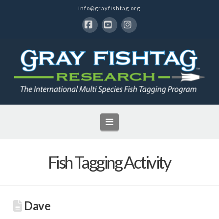
info@grayfishtag.org
Facebook
YouTube
Instagram
Navigation
Fish Tagging Activity
Dave