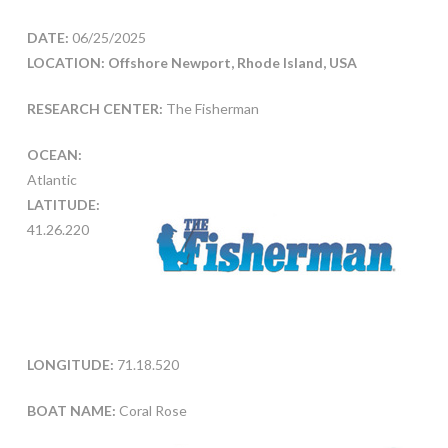
DATE:
06/25/2025
LOCATION: Offshore Newport, Rhode Island, USA
RESEARCH CENTER:
The Fisherman
OCEAN:
Atlantic
LATITUDE:
41.26.220
LONGITUDE:
71.18.520
BOAT NAME:
Coral Rose