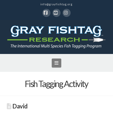
info@grayfishtag.org
Facebook
YouTube
Instagram
Navigation
Fish Tagging Activity
David