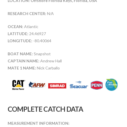
LOCATION: Offshore Florida Keys, Florida, USA
RESEARCH CENTER:
N/A
OCEAN:
Atlantic
LATITUDE:
24.46927
LONGITUDE:
-80.40064
BOAT NAME:
Snapshot
CAPTAIN NAME:
Andrew Hall
MATE 1 NAME:
Nick Carballo
COMPLETE CATCH DATA
MEASUREMENT INFORMATION: