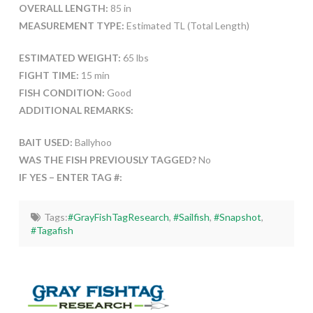
OVERALL LENGTH:
85 in
MEASUREMENT TYPE:
Estimated TL (Total Length)
ESTIMATED WEIGHT:
65 lbs
FIGHT TIME:
15 min
FISH CONDITION:
Good
ADDITIONAL REMARKS:
BAIT USED:
Ballyhoo
WAS THE FISH PREVIOUSLY TAGGED?
No
IF YES – ENTER TAG #:
Tags:
#GrayFishTagResearch
,
#Sailfish
,
#Snapshot
,
#Tagafish