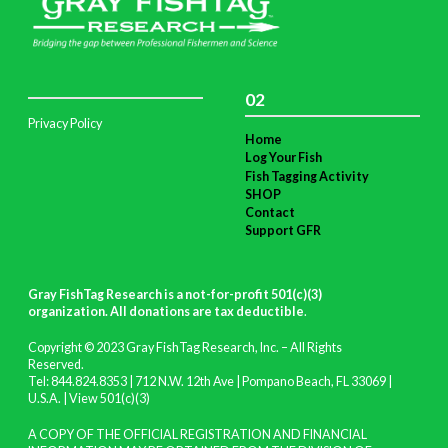
02
Privacy Policy
Home
Log Your Fish
Fish Tagging Activity
SHOP
Contact
Support GFR
Gray FishTag Research is a not-for-profit 501(c)(3)
organization. All donations are tax deductible
.
Copyright © 2023 Gray FishTag Research, Inc. – All Rights
Reserved.
Tel: 844.824.8353 | 712 N.W. 12th Ave | Pompano Beach, FL 33069 |
U.S.A. |
View 501(c)(3)
A COPY OF THE OFFICIAL REGISTRATION AND FINANCIAL