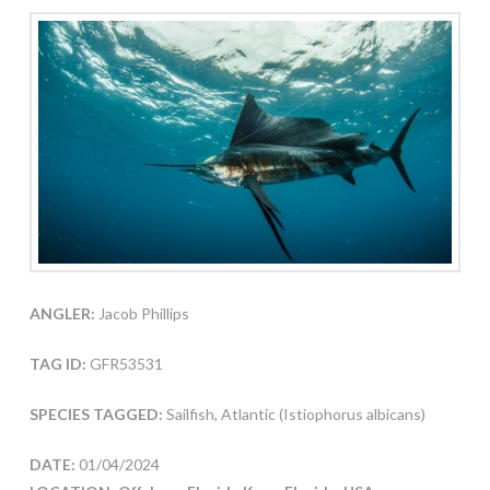
ANGLER:
Jacob Phillips
TAG ID:
GFR53531
SPECIES TAGGED:
Sailfish, Atlantic (Istiophorus albicans)
DATE:
01/04/2024