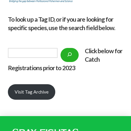
To look up a Tag ID, or if you are looking for
specific species, use the search field below.
Click below f
or
Search
Catch
Registrations prior to 2023
Visit Tag Archive