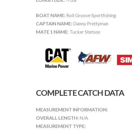
BOAT NAME:
Roll Groove Sportfishing
CAPTAIN NAME:
Danny Prettyman
MATE 1 NAME:
Tucker Stetson
COMPLETE CATCH DATA
MEASUREMENT INFORMATION:
OVERALL LENGTH:
N/A
MEASUREMENT TYPE: