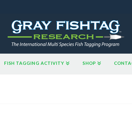
FISH TAGGING ACTIVITY
SHOP
CONTA