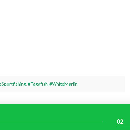
eSportfishing
,
#Tagafish
,
#WhiteMarlin
02