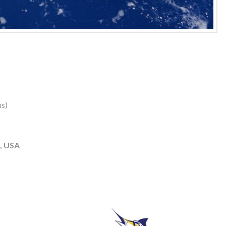
us)
, USA