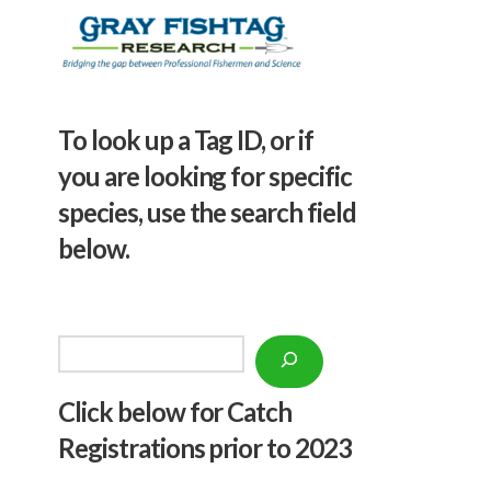
To look up a Tag ID, or if
you are looking for specific
species, use the search field
below.
Search
Click below f
or Catch
Registrations prior to 2023