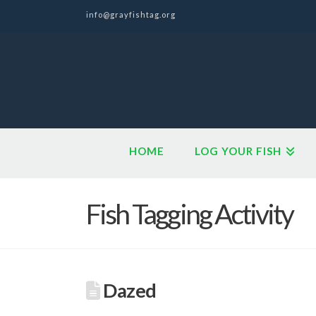
info@grayfishtag.org
HOME
LOG YOUR FISH
Fish Tagging Activity
Dazed