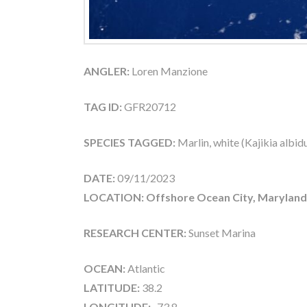
ANGLER:
Loren Manzione
TAG ID:
GFR20712
SPECIES TAGGED:
Marlin, white (Kajikia albid
DATE:
09/11/2023
LOCATION: Offshore Ocean City, Maryland
RESEARCH CENTER:
Sunset Marina
OCEAN:
Atlantic
LATITUDE:
38.2
LONGITUDE:
-73.8