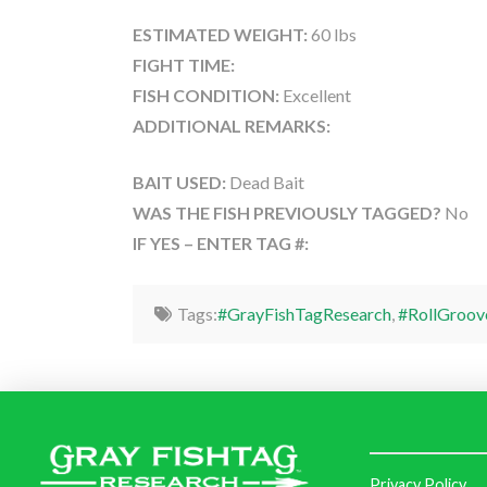
ESTIMATED WEIGHT:
60 lbs
FIGHT TIME:
FISH CONDITION:
Excellent
ADDITIONAL REMARKS:
BAIT USED:
Dead Bait
WAS THE FISH PREVIOUSLY TAGGED?
No
IF YES – ENTER TAG #:
Tags:
#GrayFishTagResearch
,
#RollGroov
Privacy Policy