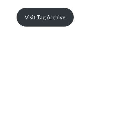
Visit Tag Archive