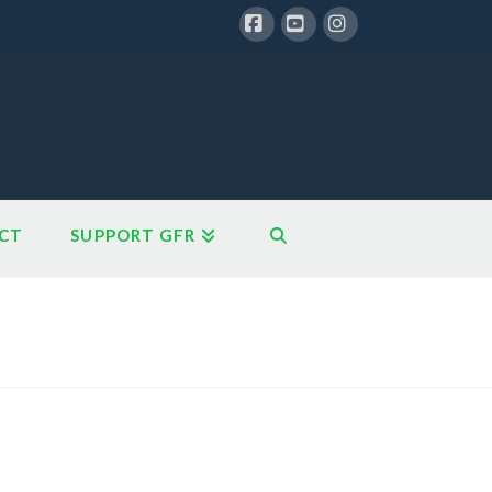
Facebook
YouTube
Instagram
CT
SUPPORT GFR