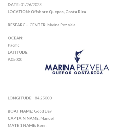
DATE:
01/26/2023
LOCATION: Offshore Quepos, Costa Rica
RESEARCH CENTER:
Marina Pez Vela
OCEAN:
Pacific
LATITUDE:
9.05000
LONGITUDE:
-84.25000
BOAT NAME:
Good Day
CAPTAIN NAME:
Manuel
MATE 1 NAME:
Benn