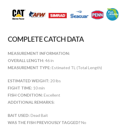
COMPLETE CATCH DATA
MEASUREMENT INFORMATION:
OVERALL LENGTH:
46 in
MEASUREMENT TYPE:
Estimated TL (Total Length)
ESTIMATED WEIGHT:
20 lbs
FIGHT TIME:
10 min
FISH CONDITION:
Excellent
ADDITIONAL REMARKS:
BAIT USED:
Dead Bait
WAS THE FISH PREVIOUSLY TAGGED?
No