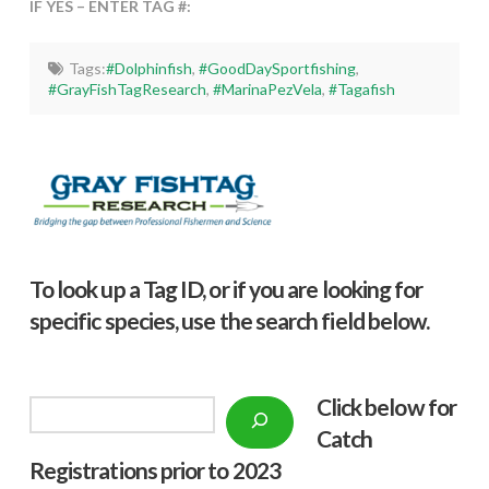
IF YES – ENTER TAG #:
Tags:
#Dolphinfish
,
#GoodDaySportfishing
,
#GrayFishTagResearch
,
#MarinaPezVela
,
#Tagafish
To look up a Tag ID, or if you are looking for
specific species, use the search field below.
Click below f
or
Search
Catch
Registrations prior to 2023