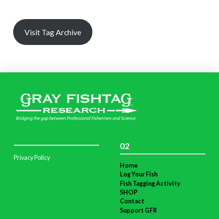
Visit Tag Archive
02
Privacy Policy
Home
Log Your Fish
Fish Tagging Activity
SHOP
Contact
Support GFR