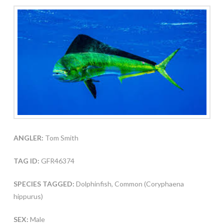
ANGLER:
Tom Smith
TAG ID:
GFR46374
SPECIES TAGGED:
Dolphinfish, Common (Coryphaena
hippurus)
SEX:
Male