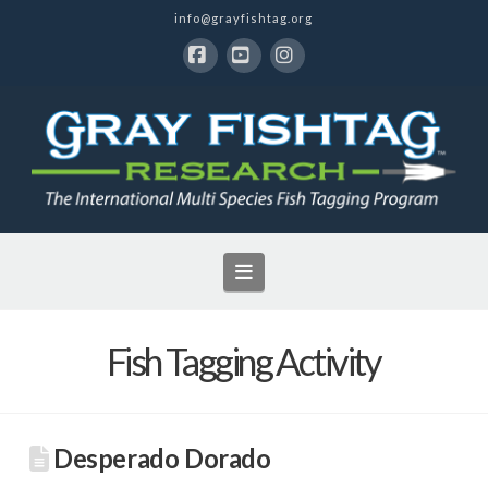
info@grayfishtag.org
Facebook
YouTube
Instagram
Navigation
Fish Tagging Activity
Desperado Dorado