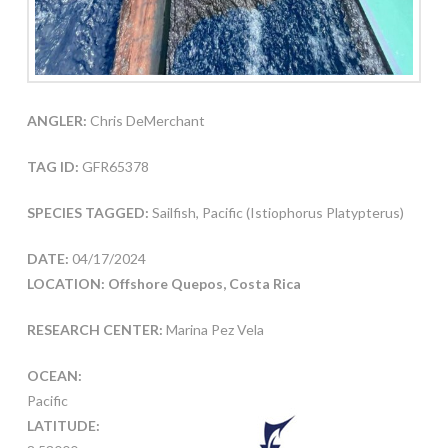
ANGLER:
Chris DeMerchant
TAG ID:
GFR65378
SPECIES TAGGED:
Sailfish, Pacific (Istiophorus Platypterus)
DATE:
04/17/2024
LOCATION: Offshore Quepos, Costa Rica
RESEARCH CENTER:
Marina Pez Vela
OCEAN:
Pacific
LATITUDE: