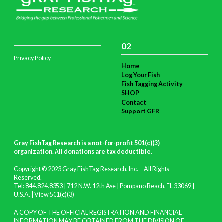
02
Privacy Policy
Home
Log Your Fish
Fish Tagging Activity
SHOP
Contact
Support GFR
Gray FishTag Research is a not-for-profit 501(c)(3)
organization. All donations are tax deductible
.
Copyright © 2023 Gray FishTag Research, Inc. – All Rights
Reserved.
Tel: 844.824.8353 | 712 N.W. 12th Ave | Pompano Beach, FL 33069 |
U.S.A. |
View 501(c)(3)
A COPY OF THE OFFICIAL REGISTRATION AND FINANCIAL
INFORMATION MAY BE OBTAINED FROM THE DIVISION OF