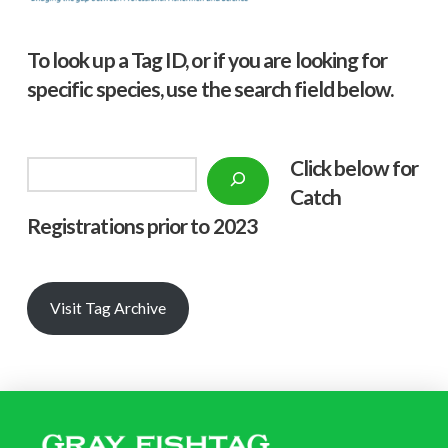
To look up a Tag ID, or if you are looking for
specific species, use the search field below.
Click below f
or
Search
Catch
Registrations prior to 2023
Visit Tag Archive