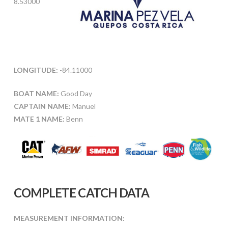
8.53000
LONGITUDE:
-84.11000
BOAT NAME:
Good Day
CAPTAIN NAME:
Manuel
MATE 1 NAME:
Benn
COMPLETE CATCH DATA
MEASUREMENT INFORMATION: