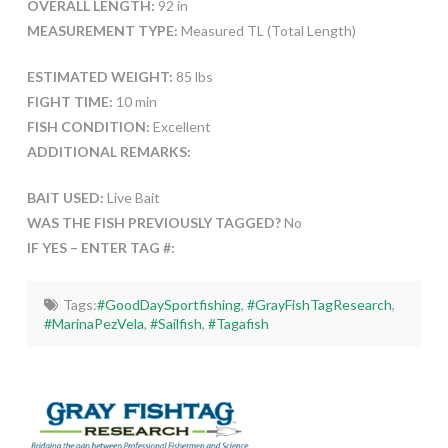
OVERALL LENGTH:
92 in
MEASUREMENT TYPE:
Measured TL (Total Length)
ESTIMATED WEIGHT:
85 lbs
FIGHT TIME:
10 min
FISH CONDITION:
Excellent
ADDITIONAL REMARKS:
BAIT USED:
Live Bait
WAS THE FISH PREVIOUSLY TAGGED?
No
IF YES – ENTER TAG #:
Tags:
#GoodDaySportfishing
,
#GrayFishTagResearch
,
#MarinaPezVela
,
#Sailfish
,
#Tagafish