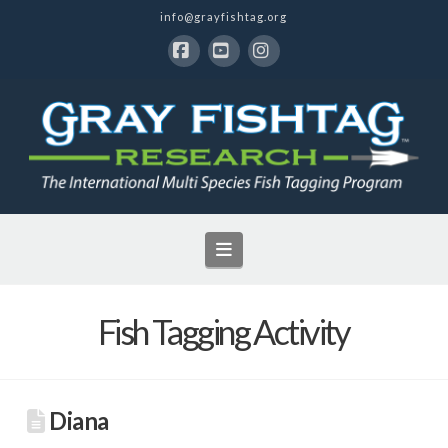
info@grayfishtag.org
Facebook
YouTube
Instagram
Navigation
Fish Tagging Activity
Diana