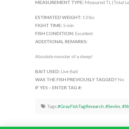
MEASUREMENT TYPE:
Measured TL (Total Le
ESTIMATED WEIGHT:
13 lbs
FIGHT TIME:
5 min
FISH CONDITION:
Excellent
ADDITIONAL REMARKS:
Absolute monster of a sheep!
BAIT USED:
Live Bait
WAS THE FISH PREVIOUSLY TAGGED?
No
IF YES – ENTER TAG #:
Tags:
#GrayFishTagResearch
,
#Sevins
,
#S