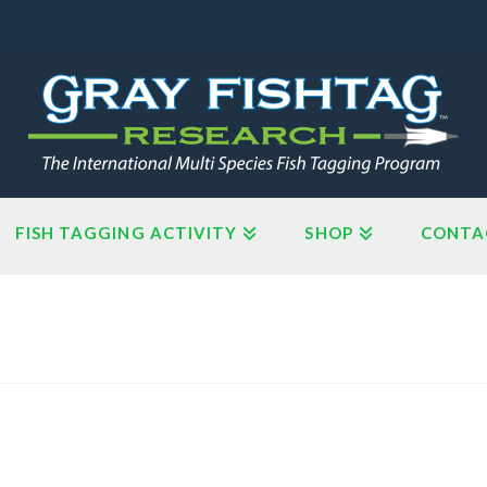
FISH TAGGING ACTIVITY
SHOP
CONTA