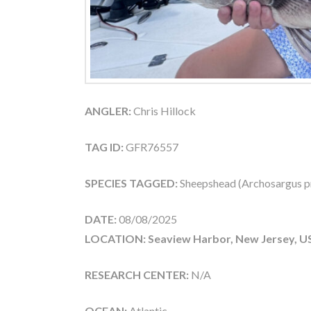
ANGLER:
Chris Hillock
TAG ID:
GFR76557
SPECIES TAGGED:
Sheepshead (Archosargus p
DATE:
08/08/2025
LOCATION: Seaview Harbor, New Jersey, U
RESEARCH CENTER:
N/A
OCEAN:
Atlantic