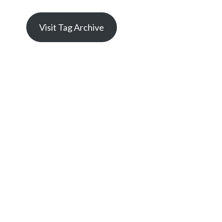
Visit Tag Archive