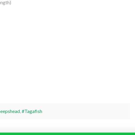
ngth)
heepshead
,
#Tagafish