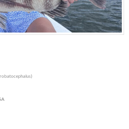
robatocephalus)
SA