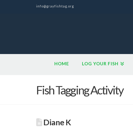
info@grayfishtag.org
HOME
LOG YOUR FISH
Fish Tagging Activity
Diane K