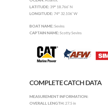
LATITUDE:
39° 18.766′ N
LONGITUDE:
74° 32.106′ W
BOAT NAME:
Sevins
CAPTAIN NAME:
Scotty Sevins
COMPLETE CATCH DATA
MEASUREMENT INFORMATION:
OVERALL LENGTH:
27.5 in