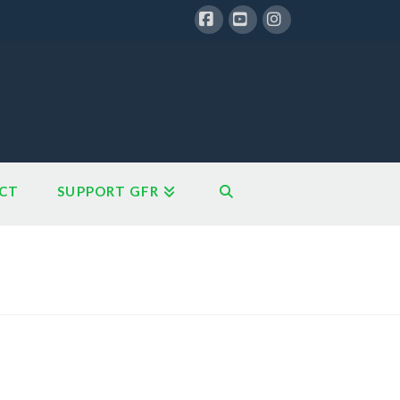
Facebook
YouTube
Instagram
CT
SUPPORT GFR