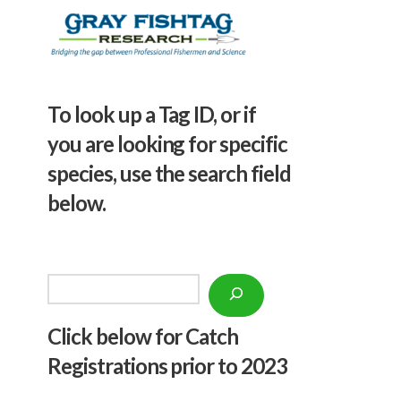
To look up a Tag ID, or if
you are looking for specific
species, use the search field
below.
Search
Click below f
or Catch
Registrations prior to 2023