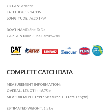
OCEAN:
Atlantic
LATITUDE:
39.14.33N
LONGITUDE:
76.20.19W
BOAT NAME:
Shit Ta Do
CAPTAIN NAME:
Joe Barcikowski
COMPLETE CATCH DATA
MEASUREMENT INFORMATION:
OVERALL LENGTH:
16.75 in
MEASUREMENT TYPE:
Measured TL (Total Length)
ESTIMATED WEIGHT:
1.5 lbs