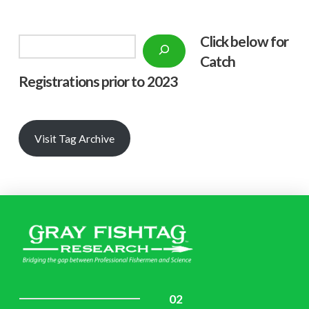
Click below f
or
Search
Catch
Registrations prior to 2023
Visit Tag Archive
02