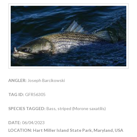
ANGLER:
Joseph Barcikowski
TAG ID:
GFR56305
SPECIES TAGGED:
Bass, striped (Morone saxatilis)
DATE:
06/04/2023
LOCATION: Hart Miller Island State Park, Maryland, USA