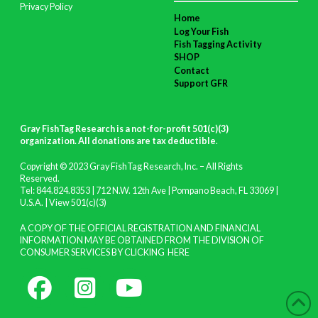
Privacy Policy
Home
Log Your Fish
Fish Tagging Activity
SHOP
Contact
Support GFR
Gray FishTag Research is a not-for-profit 501(c)(3)
organization. All donations are tax deductible
.
Copyright © 2023 Gray FishTag Research, Inc. – All Rights
Reserved.
Tel: 844.824.8353 | 712 N.W. 12th Ave | Pompano Beach, FL 33069 |
U.S.A. |
View 501(c)(3)
A COPY OF THE OFFICIAL REGISTRATION AND FINANCIAL
INFORMATION MAY BE OBTAINED FROM THE DIVISION OF
CONSUMER SERVICES BY CLICKING
HERE