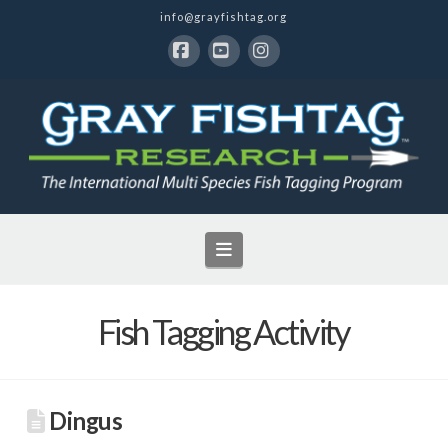
info@grayfishtag.org
Facebook
YouTube
Instagram
Navigation
Fish Tagging Activity
Dingus