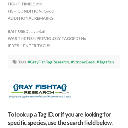
FIGHT TIME:
5 min
FISH CONDITION:
Good
ADDITIONAL REMARKS:
BAIT USED:
Live Bait
WAS THE FISH PREVIOUSLY TAGGED?
No
IF YES – ENTER TAG #:
Tags:
#GrayFishTagResearch
,
#StripedBass
,
#Tagafish
To look up a Tag ID, or if you are looking for
specific species, use the search field below.