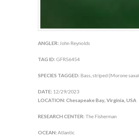
ANGLER:
John Reynolds
TAG ID:
GFR56454
SPECIES TAGGED:
Bass, striped (Morone saxati
DATE:
12/29/2023
LOCATION: Chesapeake Bay, Virginia, USA
RESEARCH CENTER:
The Fisherman
OCEAN:
Atlantic