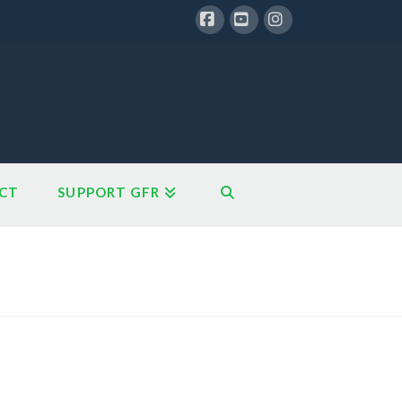
Facebook
YouTube
Instagram
CT
SUPPORT GFR