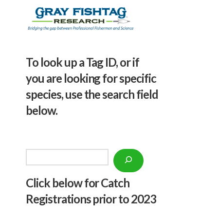
To look up a Tag ID, or if
you are looking for specific
species, use the search field
below.
Search
Click below f
or Catch
Registrations prior to 2023