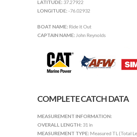
LATITUDE:
37.27922
LONGITUDE:
-76.02932
BOAT NAME:
Ride it Out
CAPTAIN NAME:
John Reynolds
COMPLETE CATCH DATA
MEASUREMENT INFORMATION:
OVERALL LENGTH:
31 in
MEASUREMENT TYPE:
Measured TL (Total Le