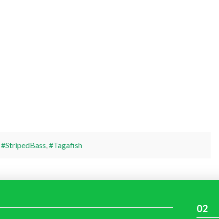
,
#StripedBass
,
#Tagafish
02