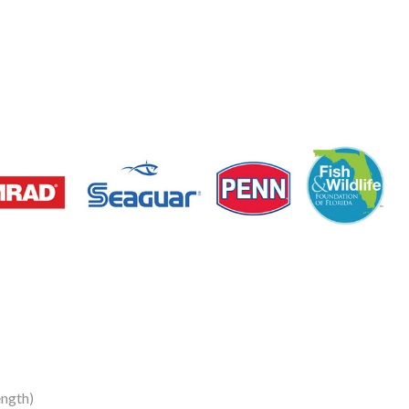
ngth)