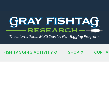
FISH TAGGING ACTIVITY
SHOP
CONTA