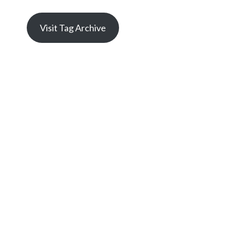
Visit Tag Archive