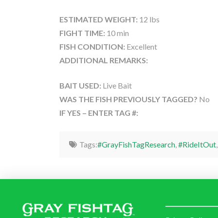
ESTIMATED WEIGHT:
12 lbs
FIGHT TIME:
10 min
FISH CONDITION:
Excellent
ADDITIONAL REMARKS:
BAIT USED:
Live Bait
WAS THE FISH PREVIOUSLY TAGGED?
No
IF YES – ENTER TAG #:
Tags:
#GrayFishTagResearch
,
#RideItOut