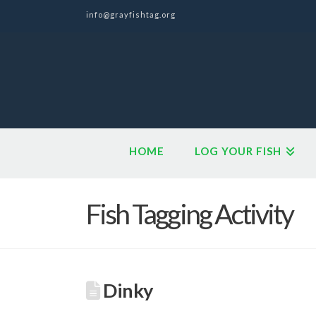
info@grayfishtag.org
HOME
LOG YOUR FISH
Fish Tagging Activity
Dinky