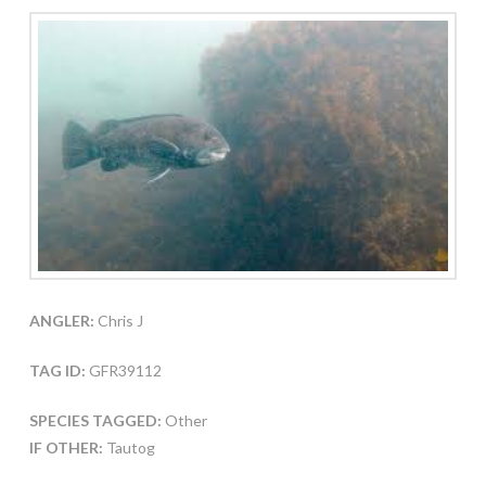
ANGLER:
Chris J
TAG ID:
GFR39112
SPECIES TAGGED:
Other
IF OTHER:
Tautog