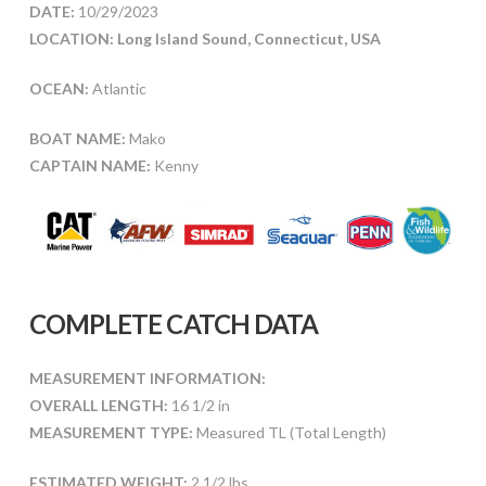
DATE:
10/29/2023
LOCATION: Long Island Sound, Connecticut, USA
OCEAN:
Atlantic
BOAT NAME:
Mako
CAPTAIN NAME:
Kenny
COMPLETE CATCH DATA
MEASUREMENT INFORMATION:
OVERALL LENGTH:
16 1/2 in
MEASUREMENT TYPE:
Measured TL (Total Length)
ESTIMATED WEIGHT:
2 1/2 lbs