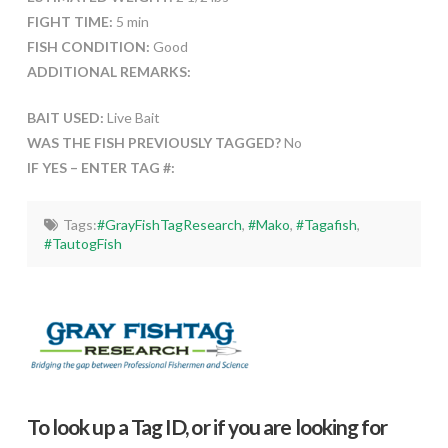
FIGHT TIME:
5 min
FISH CONDITION:
Good
ADDITIONAL REMARKS:
BAIT USED:
Live Bait
WAS THE FISH PREVIOUSLY TAGGED?
No
IF YES – ENTER TAG #:
Tags:
#GrayFishTagResearch
,
#Mako
,
#Tagafish
,
#TautogFish
To look up a Tag ID, or if you are looking for