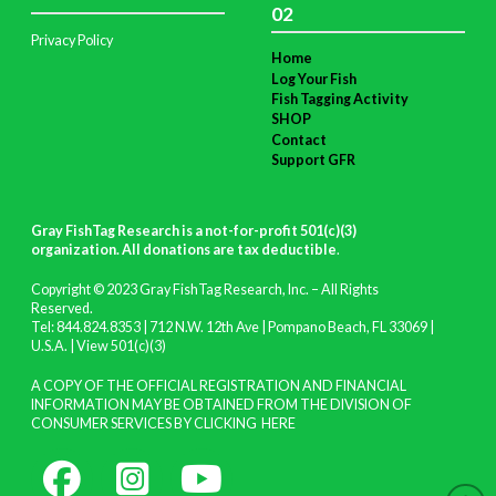
02
Privacy Policy
Home
Log Your Fish
Fish Tagging Activity
SHOP
Contact
Support GFR
Gray FishTag Research is a not-for-profit 501(c)(3)
organization. All donations are tax deductible
.
Copyright © 2023 Gray FishTag Research, Inc. – All Rights
Reserved.
Tel: 844.824.8353 | 712 N.W. 12th Ave | Pompano Beach, FL 33069 |
U.S.A. |
View 501(c)(3)
A COPY OF THE OFFICIAL REGISTRATION AND FINANCIAL
INFORMATION MAY BE OBTAINED FROM THE DIVISION OF
CONSUMER SERVICES BY CLICKING
HERE