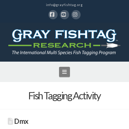
info@grayfishtag.org
Facebook
YouTube
Instagram
Navigation
Fish Tagging Activity
Dmx