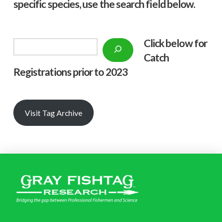
specific species, use the search field below.
Click below f
or
Search
Catch
Registrations prior to 2023
Visit Tag Archive