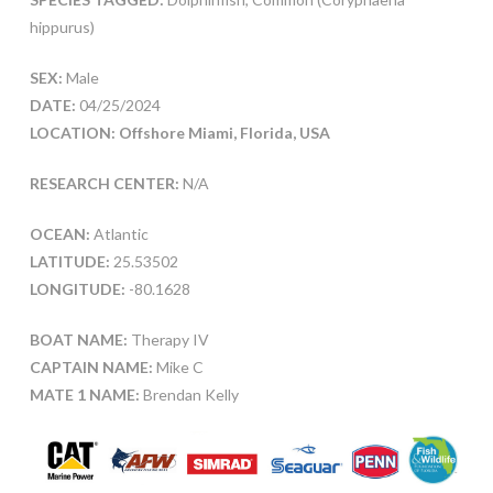
hippurus)
SEX:
Male
DATE:
04/25/2024
LOCATION: Offshore Miami, Florida, USA
RESEARCH CENTER:
N/A
OCEAN:
Atlantic
LATITUDE:
25.53502
LONGITUDE:
-80.1628
BOAT NAME:
Therapy IV
CAPTAIN NAME:
Mike C
MATE 1 NAME:
Brendan Kelly