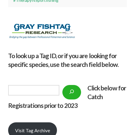
#TherapyIvSportfishing
To look up a Tag ID, or if you are looking for
specific species, use the search field below.
Click below f
or
Search
Catch
Registrations prior to 2023
Visit Tag Archive