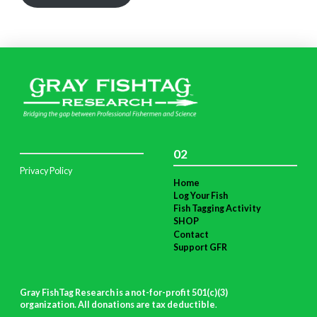
02
Privacy Policy
Home
Log Your Fish
Fish Tagging Activity
SHOP
Contact
Support GFR
Gray FishTag Research is a not-for-profit 501(c)(3)
organization. All donations are tax deductible
.