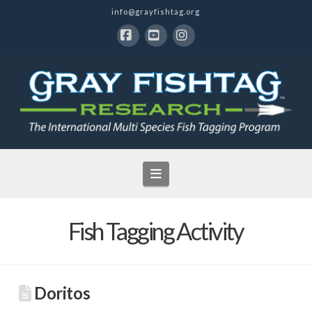
info@grayfishtag.org
Facebook
YouTube
Instagram
Navigation
Fish Tagging Activity
Doritos