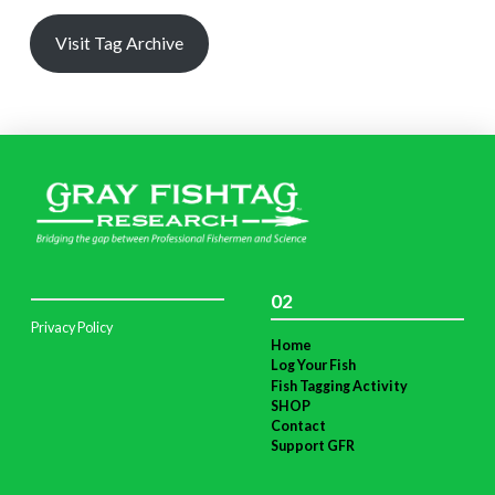
Visit Tag Archive
02
Privacy Policy
Home
Log Your Fish
Fish Tagging Activity
SHOP
Contact
Support GFR