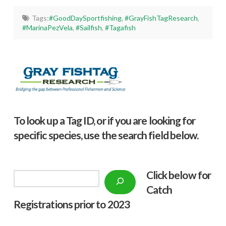
Tags:
#GoodDaySportfishing
,
#GrayFishTagResearch
,
#MarinaPezVela
,
#Sailfish
,
#Tagafish
To look up a Tag ID, or if you are looking for
specific species, use the search field below.
Click below f
or
Search
Catch
Registrations prior to 2023