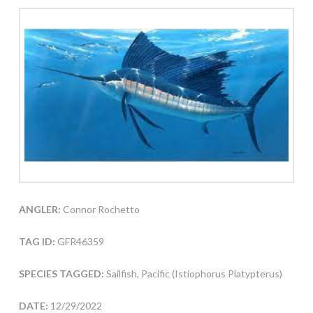
ANGLER:
Connor Rochetto
TAG ID:
GFR46359
SPECIES TAGGED:
Sailfish, Pacific (Istiophorus Platypterus)
DATE:
12/29/2022