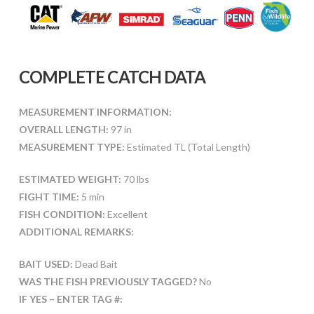
COMPLETE CATCH DATA
MEASUREMENT INFORMATION:
OVERALL LENGTH:
97 in
MEASUREMENT TYPE:
Estimated TL (Total Length)
ESTIMATED WEIGHT:
70 lbs
FIGHT TIME:
5 min
FISH CONDITION:
Excellent
ADDITIONAL REMARKS:
BAIT USED:
Dead Bait
WAS THE FISH PREVIOUSLY TAGGED?
No
IF YES – ENTER TAG #: