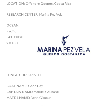
LOCATION: Offshore Quepos, Costa Rica
RESEARCH CENTER:
Marina Pez Vela
OCEAN:
Pacific
LATITUDE:
9.03.000
LONGITUDE:
84.15.000
BOAT NAME:
Good Day
CAPTAIN NAME:
Manuel Gaubardi
MATE 1 NAME:
Benn Gilmour