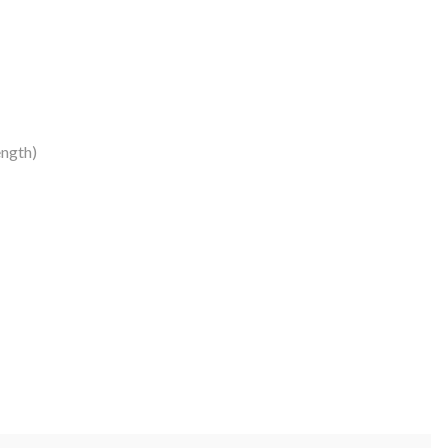
ngth)