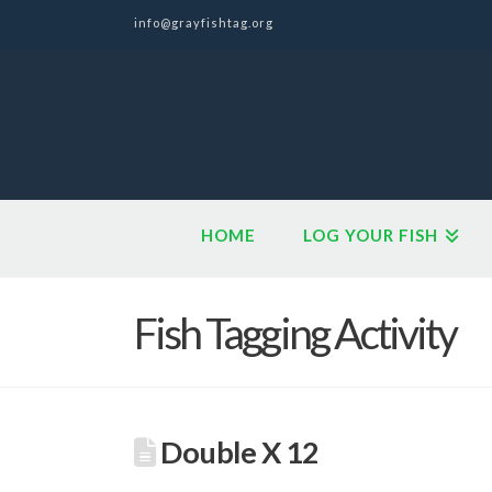
info@grayfishtag.org
HOME
LOG YOUR FISH
Fish Tagging Activity
Double X 12