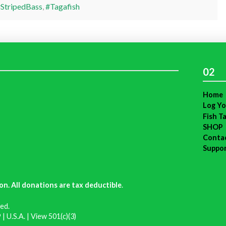
StripedBass
,
#Tagafish
02
Home
Log Yo
Fish T
SHOP
Conta
Suppo
on. All donations are tax deductible
.
ed.
| U.S.A. |
View 501(c)(3)