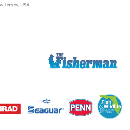
 Jersey, USA