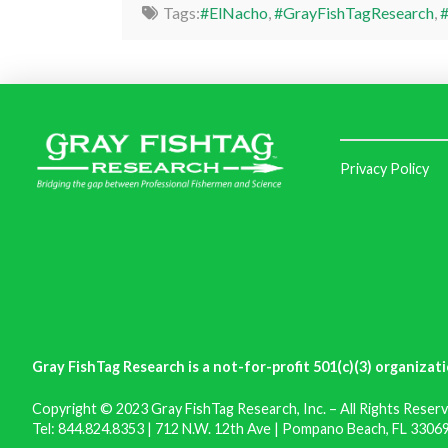
Tags:
#ElNacho
,
#GrayFishTagResearch
,
#
Privacy Policy
Gray FishTag Research is a not-for-profit 501(c)(3) organizati
Copyright © 2023 Gray FishTag Research, Inc. – All Rights Reserv
Tel: 844.824.8353 | 712 N.W. 12th Ave | Pompano Beach, FL 33069 