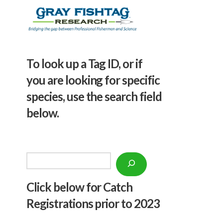
To look up a Tag ID, or if
you are looking for specific
species, use the search field
below.
Search
Click below f
or Catch
Registrations prior to 2023