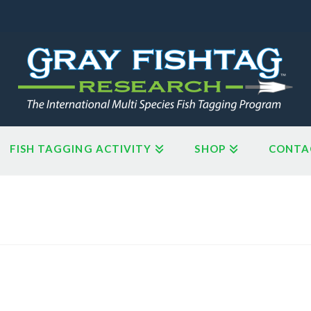
FISH TAGGING ACTIVITY
SHOP
CONTA