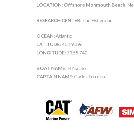
LOCATION: Offshore Monmouth Beach, New
RESEARCH CENTER:
The Fisherman
OCEAN:
Atlantic
LATITUDE:
40.19.096
LONGITUDE:
73.55.740
BOAT NAME:
El Nacho
CAPTAIN NAME:
Carlos Ferreiro