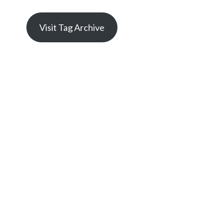
Visit Tag Archive