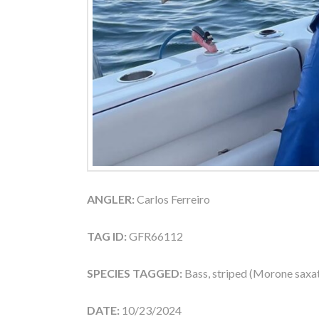
ANGLER:
Carlos Ferreiro
TAG ID:
GFR66112
SPECIES TAGGED:
Bass, striped (Morone saxati
DATE:
10/23/2024