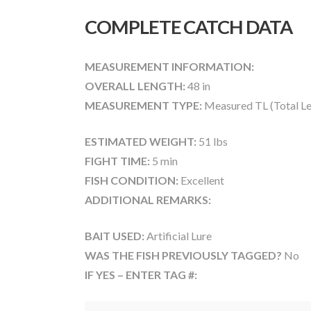
COMPLETE CATCH DATA
MEASUREMENT INFORMATION:
OVERALL LENGTH:
48 in
MEASUREMENT TYPE:
Measured TL (Total Le
ESTIMATED WEIGHT:
51 lbs
FIGHT TIME:
5 min
FISH CONDITION:
Excellent
ADDITIONAL REMARKS:
BAIT USED:
Artificial Lure
WAS THE FISH PREVIOUSLY TAGGED?
No
IF YES – ENTER TAG #: