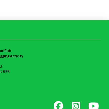
ur Fish
agging Activity
ct
rt GFR