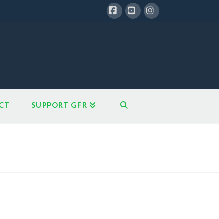
Facebook
YouTube
Instagram
CT
SUPPORT GFR