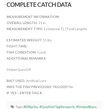
COMPLETE CATCH DATA
MEASUREMENT INFORMATION:
OVERALL LENGTH:
31 in
MEASUREMENT TYPE:
Estimated TL (Total Length)
ESTIMATED WEIGHT:
15 lbs
FIGHT TIME:
FISH CONDITION:
Good
ADDITIONAL REMARKS:
StriperQuest24
BAIT USED:
Artificial Lure
WAS THE FISH PREVIOUSLY TAGGED?
No
IF YES – ENTER TAG #:
Tags:
#ElNacho
,
#GrayFishTagResearch
,
#StripedBass
,