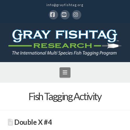
info@grayfishtag.org
Facebook
YouTube
Instagram
Navigation
Fish Tagging Activity
Double X #4