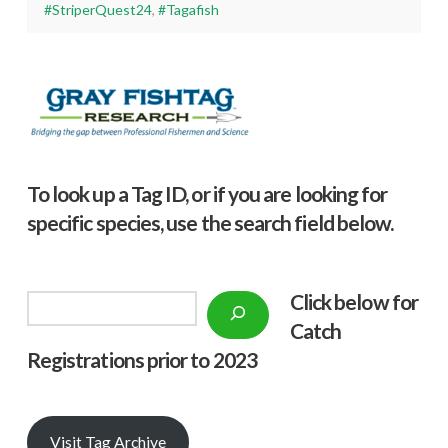
#StriperQuest24
,
#Tagafish
To look up a Tag ID, or if you are looking for
specific species, use the search field below.
Click below f
or
Search
Catch
Registrations prior to 2023
Visit Tag Archive