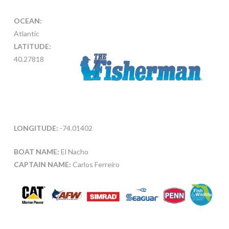
OCEAN:
Atlantic
LATITUDE:
40.27818
LONGITUDE:
-74.01402
BOAT NAME:
El Nacho
CAPTAIN NAME:
Carlos Ferreiro