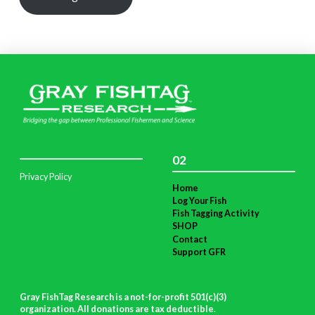
02
Privacy Policy
Home
Log Your Fish
Fish Tagging Activity
SHOP
Contact
Support GFR
Gray FishTag Research is a not-for-profit 501(c)(3)
organization. All donations are tax deductible
.