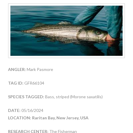
ANGLER:
Mark Pasmore
TAG ID:
GFR66104
SPECIES TAGGED:
Bass, striped (Morone saxatilis)
DATE:
05/16/2024
LOCATION: Raritan Bay, New Jersey, USA
RESEARCH CENTER:
The Fisherman