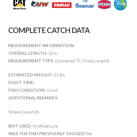
COMPLETE CATCH DATA
MEASUREMENT INFORMATION:
OVERALL LENGTH:
33 in
MEASUREMENT TYPE:
Estimated TL (Total Length)
ESTIMATED WEIGHT:
15 lbs
FIGHT TIME:
FISH CONDITION:
Good
ADDITIONAL REMARKS:
StriperQuest24
BAIT USED:
Artificial Lure
WAS THE FISH PREVIOUSLY TAGGED?
No