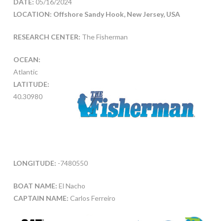
DATE:
05/16/2024
LOCATION: Offshore Sandy Hook, New Jersey, USA
RESEARCH CENTER:
The Fisherman
OCEAN:
Atlantic
LATITUDE:
40.30980
LONGITUDE:
-7480550
BOAT NAME:
El Nacho
CAPTAIN NAME:
Carlos Ferreiro