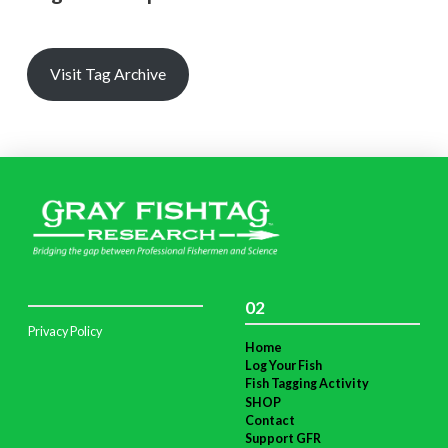
Visit Tag Archive
02
Privacy Policy
Home
Log Your Fish
Fish Tagging Activity
SHOP
Contact
Support GFR