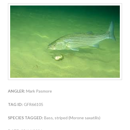
ANGLER:
Mark Pasmore
TAG ID:
GFR66105
SPECIES TAGGED:
Bass, striped (Morone saxatilis)