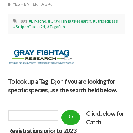
IF YES – ENTER TAG #:
Tags:
#ElNacho
,
#GrayFishTagResearch
,
#StripedBass
,
#StriperQuest24
,
#Tagafish
To look up a Tag ID, or if you are looking for
specific species, use the search field below.
Click below f
or
Search
Catch
Registrations prior to 2023