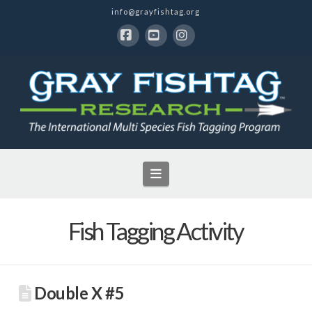
info@grayfishtag.org
Facebook
YouTube
Instagram
Navigation
Fish Tagging Activity
Double X #5