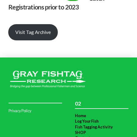
Registrations prior to 2023
Visit Tag Archive
02
Privacy Policy
Home
Log Your Fish
Fish Tagging Activity
SHOP