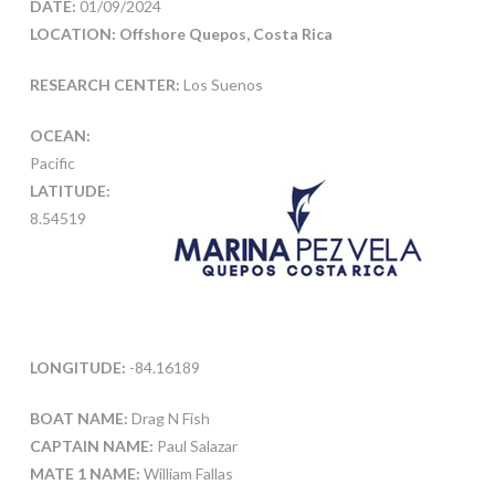
DATE:
01/09/2024
LOCATION: Offshore Quepos, Costa Rica
RESEARCH CENTER:
Los Suenos
OCEAN:
Pacific
LATITUDE:
8.54519
LONGITUDE:
-84.16189
BOAT NAME:
Drag N Fish
CAPTAIN NAME:
Paul Salazar
MATE 1 NAME:
William Fallas