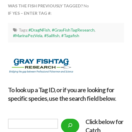
WAS THE FISH PREVIOUSLY TAGGED?
No
IF YES – ENTER TAG #:
Tags:
#DragNFish
,
#GrayFishTagResearch
,
#MarinaPezVela
,
#Sailfish
,
#Tagafish
To look up a Tag ID, or if you are looking for
specific species, use the search field below.
Click below f
or
Search
Catch