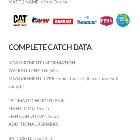
MATE 2 NAME:
Victor Duarte
COMPLETE CATCH DATA
MEASUREMENT INFORMATION:
OVERALL LENGTH:
68 in
MEASUREMENT TYPE:
Estimated LJFL (Lower Jaw Fork
Length)
ESTIMATED WEIGHT:
85 lbs
FIGHT TIME:
15 min
FISH CONDITION:
Good
ADDITIONAL REMARKS:
BAIT USED:
Dead Bait