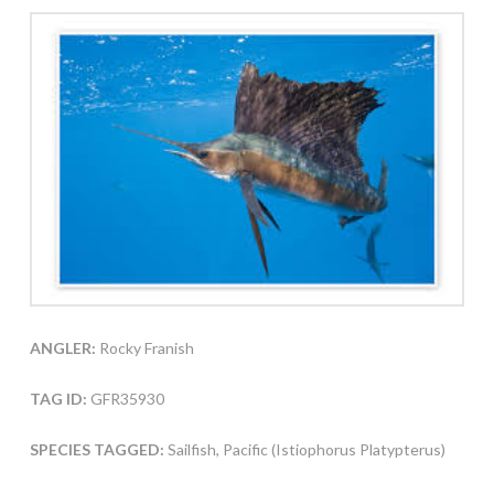
ANGLER:
Rocky Franish
TAG ID:
GFR35930
SPECIES TAGGED:
Sailfish, Pacific (Istiophorus Platypterus)