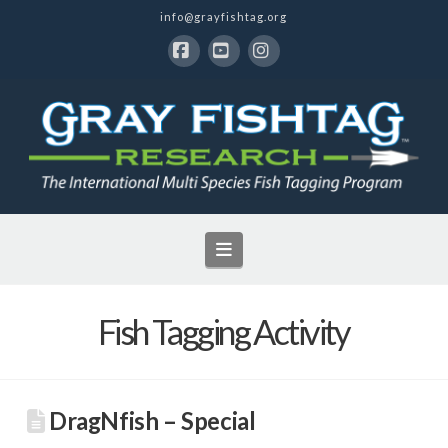
info@grayfishtag.org
Facebook
YouTube
Instagram
Navigation
Fish Tagging Activity
DragNfish – Special