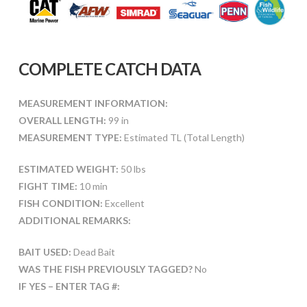
COMPLETE CATCH DATA
MEASUREMENT INFORMATION:
OVERALL LENGTH:
99 in
MEASUREMENT TYPE:
Estimated TL (Total Length)
ESTIMATED WEIGHT:
50 lbs
FIGHT TIME:
10 min
FISH CONDITION:
Excellent
ADDITIONAL REMARKS:
BAIT USED:
Dead Bait
WAS THE FISH PREVIOUSLY TAGGED?
No
IF YES – ENTER TAG #: