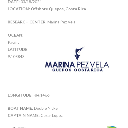
DATE:
03/18/2024
LOCATION: Offshore Quepos, Costa Rica
RESEARCH CENTER:
Marina Pez Vela
OCEAN:
Pacific
LATITUDE:
9.108843
LONGITUDE:
-84.1466
BOAT NAME:
Double Nickel
CAPTAIN NAME:
Cesar Lopez