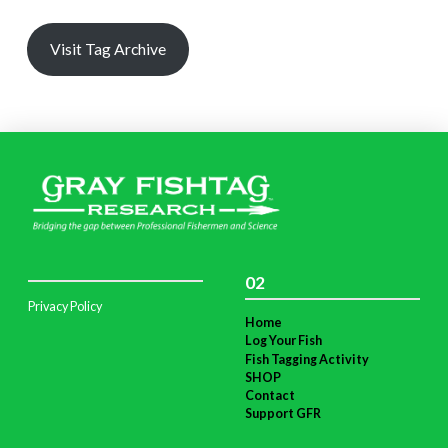
Visit Tag Archive
02
Privacy Policy
Home
Log Your Fish
Fish Tagging Activity
SHOP
Contact
Support GFR