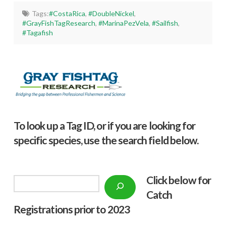
Tags:
#CostaRica
,
#DoubleNickel
,
#GrayFishTagResearch
,
#MarinaPezVela
,
#Sailfish
,
#Tagafish
To look up a Tag ID, or if you are looking for
specific species, use the search field below.
Click below f
or
Search
Catch
Registrations prior to 2023