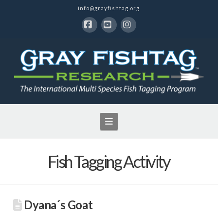
info@grayfishtag.org
Facebook
YouTube
Instagram
Navigation
Fish Tagging Activity
Dyana´s Goat