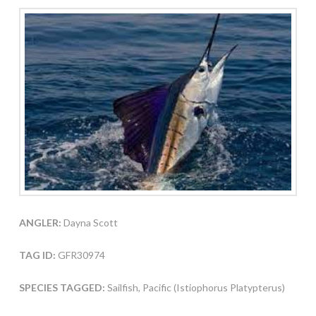
ANGLER:
Dayna Scott
TAG ID:
GFR30974
SPECIES TAGGED:
Sailfish, Pacific (Istiophorus Platypterus)