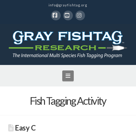
info@grayfishtag.org
Facebook
YouTube
Instagram
Navigation
Fish Tagging Activity
Easy C