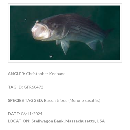
ANGLER:
Christopher Keohane
TAG ID:
GFR60472
SPECIES TAGGED:
Bass, striped (Morone saxatilis)
DATE:
06/11/2024
LOCATION: Stellwagon Bank, Massachusetts, USA