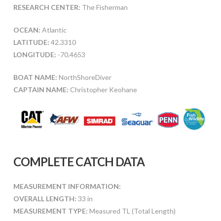
RESEARCH CENTER:
The Fisherman
OCEAN:
Atlantic
LATITUDE:
42.3310
LONGITUDE:
-70.4653
BOAT NAME:
NorthShoreDiver
CAPTAIN NAME:
Christopher Keohane
COMPLETE CATCH DATA
MEASUREMENT INFORMATION:
OVERALL LENGTH:
33 in
MEASUREMENT TYPE:
Measured TL (Total Length)