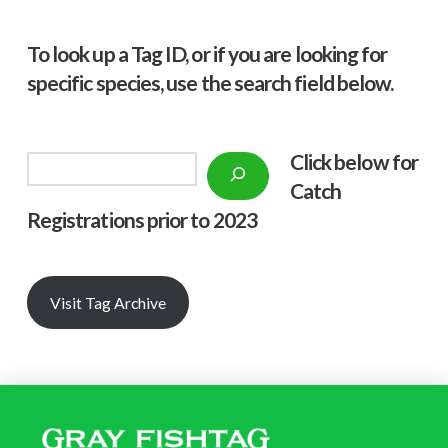
To look up a Tag ID, or if you are looking for
specific species, use the search field below.
Click below f
or
Search
Catch
Registrations prior to 2023
Visit Tag Archive