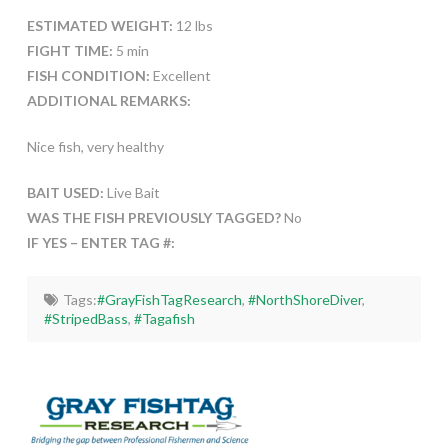
ESTIMATED WEIGHT:
12 lbs
FIGHT TIME:
5 min
FISH CONDITION:
Excellent
ADDITIONAL REMARKS:
Nice fish, very healthy
BAIT USED:
Live Bait
WAS THE FISH PREVIOUSLY TAGGED?
No
IF YES – ENTER TAG #:
Tags:
#GrayFishTagResearch
,
#NorthShoreDiver
,
#StripedBass
,
#Tagafish