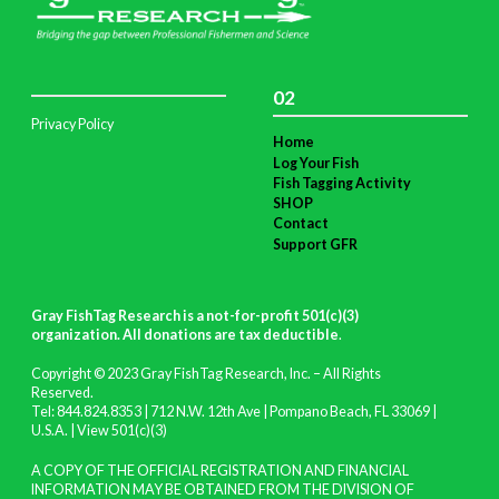
02
Privacy Policy
Home
Log Your Fish
Fish Tagging Activity
SHOP
Contact
Support GFR
Gray FishTag Research is a not-for-profit 501(c)(3)
organization. All donations are tax deductible
.
Copyright © 2023 Gray FishTag Research, Inc. – All Rights
Reserved.
Tel: 844.824.8353 | 712 N.W. 12th Ave | Pompano Beach, FL 33069 |
U.S.A. |
View 501(c)(3)
A COPY OF THE OFFICIAL REGISTRATION AND FINANCIAL
INFORMATION MAY BE OBTAINED FROM THE DIVISION OF