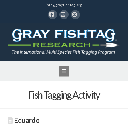
info@grayfishtag.org
Facebook
YouTube
Instagram
Navigation
Fish Tagging Activity
Eduardo