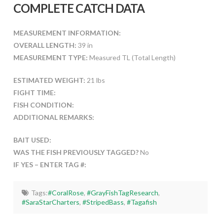
COMPLETE CATCH DATA
MEASUREMENT INFORMATION:
OVERALL LENGTH:
39 in
MEASUREMENT TYPE:
Measured TL (Total Length)
ESTIMATED WEIGHT:
21 lbs
FIGHT TIME:
FISH CONDITION:
ADDITIONAL REMARKS:
BAIT USED:
WAS THE FISH PREVIOUSLY TAGGED?
No
IF YES – ENTER TAG #:
Tags:
#CoralRose
,
#GrayFishTagResearch
,
#SaraStarCharters
,
#StripedBass
,
#Tagafish