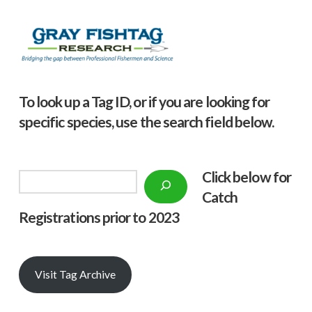
To look up a Tag ID, or if you are looking for
specific species, use the search field below.
Click below f
or
Search
Catch
Registrations prior to 2023
Visit Tag Archive