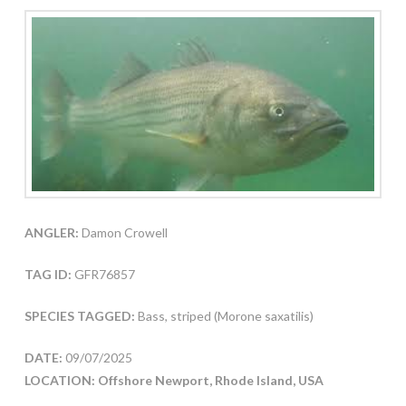
ANGLER:
Damon Crowell
TAG ID:
GFR76857
SPECIES TAGGED:
Bass, striped (Morone saxatilis)
DATE:
09/07/2025
LOCATION: Offshore Newport, Rhode Island, USA