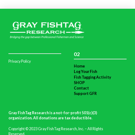
02
Privacy Policy
Home
Log Your Fish
Fish Tagging Activity
SHOP
Contact
Support GFR
Gray FishTag Research is a not-for-profit 501(c)(3)
organization. All donations are tax deductible
.
Copyright © 2023 Gray FishTag Research, Inc. – All Rights
Reserved.