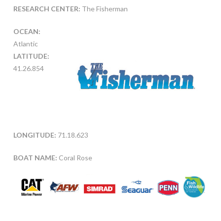
RESEARCH CENTER:
The Fisherman
OCEAN:
Atlantic
LATITUDE:
41.26.854
LONGITUDE:
71.18.623
BOAT NAME:
Coral Rose