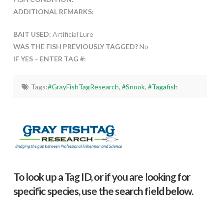
ADDITIONAL REMARKS:
BAIT USED:
Artificial Lure
WAS THE FISH PREVIOUSLY TAGGED?
No
IF YES – ENTER TAG #:
Tags:
#GrayFishTagResearch
,
#Snook
,
#Tagafish
To look up a Tag ID, or if you are looking for
specific species, use the search field below.