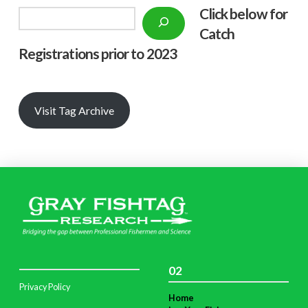
Click below f
or
Search
Catch
Registrations prior to 2023
Visit Tag Archive
02
Privacy Policy
Home