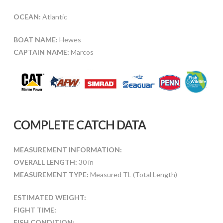
OCEAN:
Atlantic
BOAT NAME:
Hewes
CAPTAIN NAME:
Marcos
COMPLETE CATCH DATA
MEASUREMENT INFORMATION:
OVERALL LENGTH:
30 in
MEASUREMENT TYPE:
Measured TL (Total Length)
ESTIMATED WEIGHT:
FIGHT TIME:
FISH CONDITION: