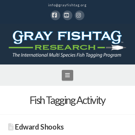
info@grayfishtag.org
Facebook
YouTube
Instagram
Navigation
Fish Tagging Activity
Edward Shooks