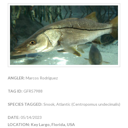
ANGLER:
Marcos Rodriguez
TAG ID:
GFR57988
SPECIES TAGGED:
Snook, Atlantic (Centropomus undecimalis)
DATE:
05/14/2023
LOCATION: Key Largo, Florida, USA