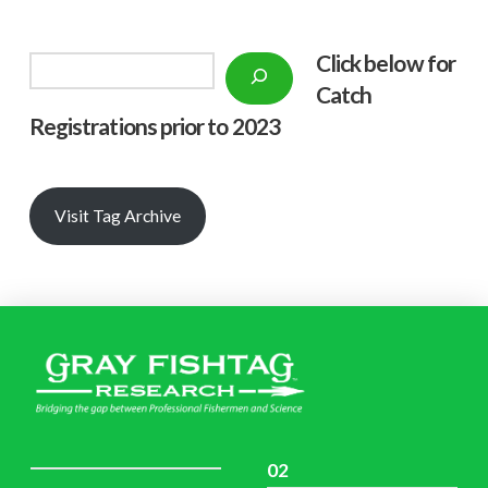
Click below f
or
Search
Catch
Registrations prior to 2023
Visit Tag Archive
02