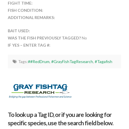
FIGHT TIME:
FISH CONDITION:
ADDITIONAL REMARKS:
BAIT USED:
WAS THE FISH PREVIOUSLY TAGGED?
No
IF YES – ENTER TAG #:
Tags:
##RedDrum
,
#GrayFishTagResearch
,
#Tagafish
To look up a Tag ID, or if you are looking for
specific species, use the search field below.