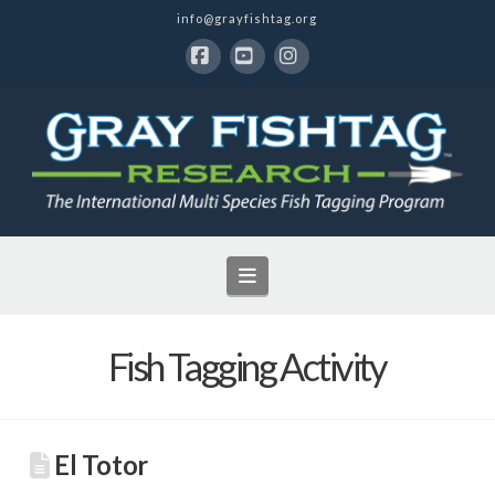
info@grayfishtag.org
Facebook
YouTube
Instagram
Navigation
Fish Tagging Activity
El Totor