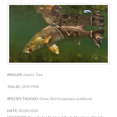
ANGLER:
Dave’s Toro
TAG ID:
GFR57996
SPECIES TAGGED:
Drum, Red (Sciaenops ocellatus)
DATE:
05/03/2023