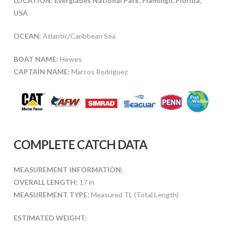
LOCATION: Everglades National Park, Flamingo, Florida,
USA
OCEAN:
Atlantic/Caribbean Sea
BOAT NAME:
Hewes
CAPTAIN NAME:
Marcos Rodriguez
COMPLETE CATCH DATA
MEASUREMENT INFORMATION:
OVERALL LENGTH:
17 in
MEASUREMENT TYPE:
Measured TL (Total Length)
ESTIMATED WEIGHT: