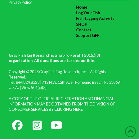
Privacy Policy
Home
Log Your Fish
Fish Tagging Activity
SHOP
Contact
Support GFR
Gray FishTag Research is a not-for-profit 501(c)(3)
organization. All donations are tax deductible
.
Copyright © 2023 Gray FishTag Research, Inc. – All Rights
Reserved.
Tel: 844.824.8353 | 712 N.W. 12th Ave | Pompano Beach, FL 33069 |
U.S.A. |
View 501(c)(3)
A COPY OF THE OFFICIAL REGISTRATION AND FINANCIAL
INFORMATION MAY BE OBTAINED FROM THE DIVISION OF
CONSUMER SERVICES BY CLICKING
HERE