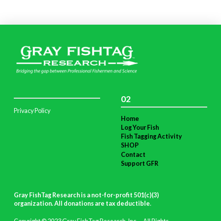
02
Privacy Policy
Home
Log Your Fish
Fish Tagging Activity
SHOP
Contact
Support GFR
Gray FishTag Research is a not-for-profit 501(c)(3)
organization. All donations are tax deductible
.