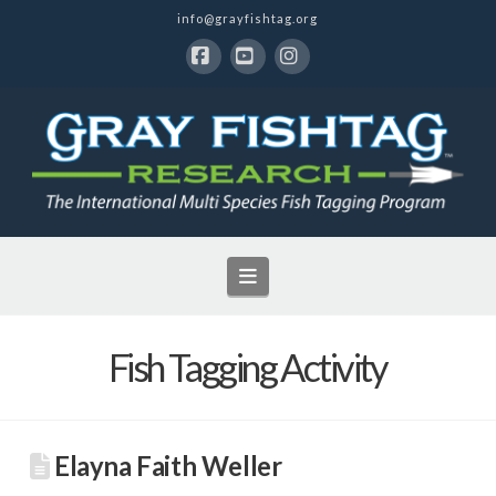
info@grayfishtag.org
Facebook
YouTube
Instagram
Navigation
Fish Tagging Activity
Elayna Faith Weller