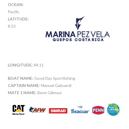
OCEAN:
Pacific
LATITUDE:
8.53
LONGITUDE:
84.11
BOAT NAME:
Good Day Sportfishing
CAPTAIN NAME:
Manuel Gabuardi
MATE 1 NAME:
Benn Gilmour