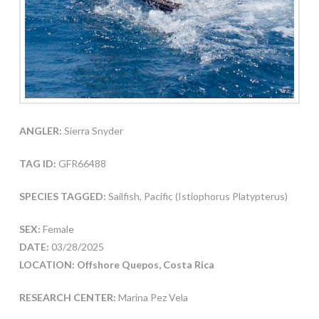
ANGLER:
Sierra Snyder
TAG ID:
GFR66488
SPECIES TAGGED:
Sailfish, Pacific (Istiophorus Platypterus)
SEX:
Female
DATE:
03/28/2025
LOCATION: Offshore Quepos, Costa Rica
RESEARCH CENTER:
Marina Pez Vela