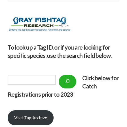
To look up a Tag ID, or if you are looking for
specific species, use the search field below.
Click below f
or
Search
Catch
Registrations prior to 2023
Visit Tag Archive