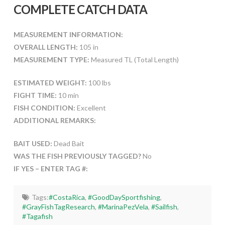
COMPLETE CATCH DATA
MEASUREMENT INFORMATION:
OVERALL LENGTH:
105 in
MEASUREMENT TYPE:
Measured TL (Total Length)
ESTIMATED WEIGHT:
100 lbs
FIGHT TIME:
10 min
FISH CONDITION:
Excellent
ADDITIONAL REMARKS:
BAIT USED:
Dead Bait
WAS THE FISH PREVIOUSLY TAGGED?
No
IF YES – ENTER TAG #:
Tags:
#CostaRica
,
#GoodDaySportfishing
,
#GrayFishTagResearch
,
#MarinaPezVela
,
#Sailfish
,
#Tagafish