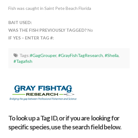
Fish was caught in Saint Pete Beach Florida
BAIT USED:
WAS THE FISH PREVIOUSLY TAGGED?
No
IF YES – ENTER TAG #:
Tags:
#GagGrouper
,
#GrayFishTagResearch
,
#Sheila
,
#Tagafish
To look up a Tag ID, or if you are looking for
specific species, use the search field below.