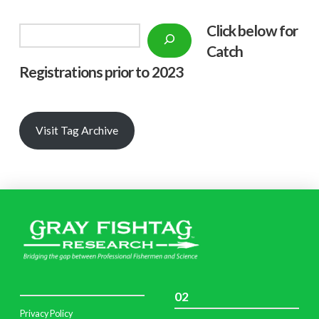
Click below f
or
Search
Catch
Registrations prior to 2023
Visit Tag Archive
02
Privacy Policy