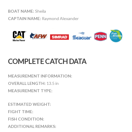
BOAT NAME:
Sheila
CAPTAIN NAME:
Raymond Alexander
COMPLETE CATCH DATA
MEASUREMENT INFORMATION:
OVERALL LENGTH:
13.5 in
MEASUREMENT TYPE:
ESTIMATED WEIGHT:
FIGHT TIME:
FISH CONDITION:
ADDITIONAL REMARKS: