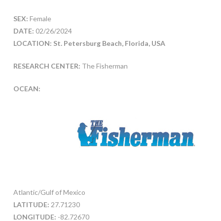
SEX:
Female
DATE:
02/26/2024
LOCATION: St. Petersburg Beach, Florida, USA
RESEARCH CENTER:
The Fisherman
OCEAN:
Atlantic/Gulf of Mexico
LATITUDE:
27.71230
LONGITUDE:
-82.72670