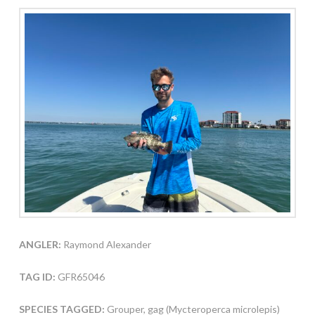
ANGLER:
Raymond Alexander
TAG ID:
GFR65046
SPECIES TAGGED:
Grouper, gag (Mycteroperca microlepis)