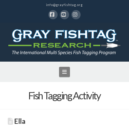
info@grayfishtag.org
Facebook
YouTube
Instagram
Navigation
Fish Tagging Activity
Ella